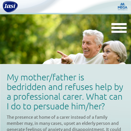
Togg
navi
My mother/father is
bedridden and refuses help by
a professional carer. What can
I do to persuade him/her?
The presence at home of a carer instead of a family
member may, in many cases, upset an elderly person and
generate feelings of anxiety and disappointment. It could