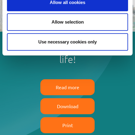
Allow all cookies
Allow selection
Use necessary cookies only
Enjoy every moment in your
life!
Read more
Download
Print