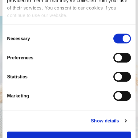
provided to them or that they’ve collected from your use
of their services. You consent to our cookies if you
continue to use our website.
Consent
Necessary
Selection
Preferences
Statistics
Marketing
Show details