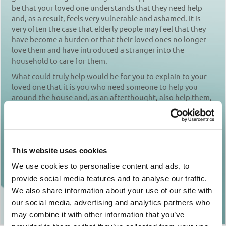
be that your loved one understands that they need help
and, as a result, feels very vulnerable and ashamed. It is
very often the case that elderly people may feel that they
have become a burden or that their loved ones no longer
love them and have introduced a stranger into the
household to care for them.
What could truly help would be for you to explain to your
loved one that it is you who need someone to help you
around the house and, as an afterthought, also help them,
if there is a need. In this way you will also give them time to
get used to the presence of someone new in the house.
Show them that you love them and that you care for their
wellbeing. Listen carefully to their fears and worries,
This website uses cookies
trying not to be critical. It’s not always easy, but try to put
yourself in their shoes.
We use cookies to personalise content and ads, to
provide social media features and to analyse our traffic.
We also share information about your use of our site with
Return to articles
our social media, advertising and analytics partners who
may combine it with other information that you’ve