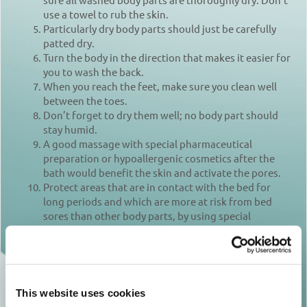
use a towel to rub the skin.
Particularly dry body parts should just be carefully
patted dry.
Turn the body in the direction that makes it easier for
you to wash the back.
When you reach the feet, make sure you clean well
between the toes.
Don’t forget to dry them well; no body part should
stay humid.
A good massage with special pharmaceutical
preparation or hypoallergenic cosmetics after the
bath would benefit the skin and activate the pores.
Protect areas that are in contact with the bed for
long periods and which are more at risk from bed
sores than other body parts, by using special
pharmaceutical cosmetics that moisturize and
protect the skin.
Remember to brush the teeth or dentures after each
meal and to comb hair at least one a day.
Change the patient’s clothes and bedding as often as
This website uses cookies
required, thus avoiding his/her exposure to high