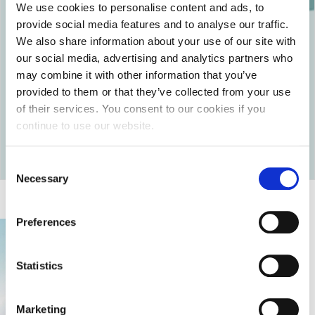
We use cookies to personalise content and ads, to
levels of moisture.
provide social media features and to analyse our traffic.
Don’t forget that the skin’s condition mainly depends on
We also share information about your use of our site with
the care you provide. By following these instructions, you
our social media, advertising and analytics partners who
will reduce the patient’s pain and save yourself extra work
in the case of a recurring condition.
may combine it with other information that you’ve
provided to them or that they’ve collected from your use
of their services. You consent to our cookies if you
continue to use our website.
Return to articles
Consent
Necessary
Selection
Preferences
Statistics
Marketing