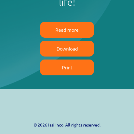
life!
Read more
Download
Print
© 2026 Iasi Inco. All rights reserved.