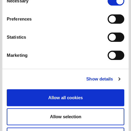
Necessary
Fill in the form below and hit “Send”
Selection
Preferences
Statistics
Marketing
Show details
Allow all cookies
Allow selection