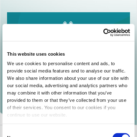
This website uses cookies
MEGA DISPOSABLES S.A
We use cookies to personalise content and ads, to
provide social media features and to analyse our traffic.
148 Dekelias str. 13678 Acharnes, Greece
We also share information about your use of our site with
Email:
noreply@iasi-inco.com
our social media, advertising and analytics partners who
Freephone: 800-11-84200 (Mon-Fr 8:30-
may combine it with other information that you’ve
16:30)
provided to them or that they’ve collected from your use
of their services. You consent to our cookies if you
continue to use our website.
Consent