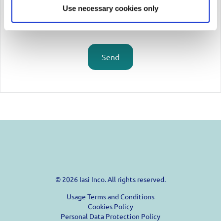
Use necessary cookies only
Send
© 2026 Iasi Inco. All rights reserved.
Usage Terms and Conditions
Cookies Policy
Personal Data Protection Policy