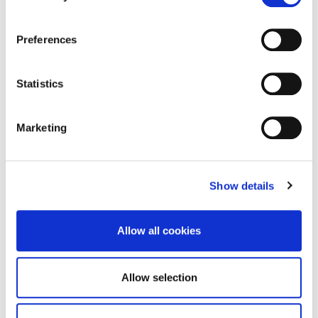
How to deal with urinary incontinence: To start with,
it all depends on the severity and extent of the
Preferences
urinary incontinence issue. In very many cases,
incontinence can be countered with mild exercises
that train the muscles and restore their function.
Statistics
There are, however, more intensive treatments. In
certain cases, your doctor may prescribe medication,
[…]
Marketing
READ MORE
Show details
Allow all cookies
Allow selection