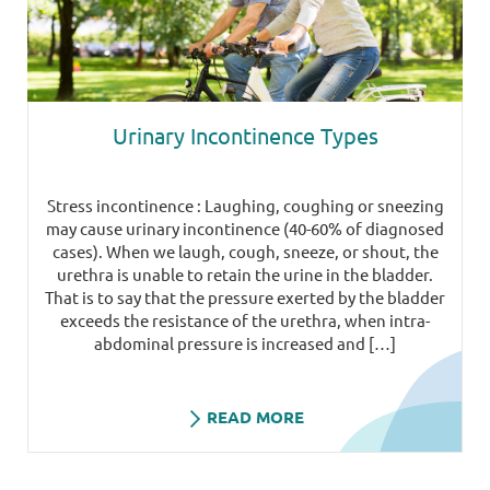
Urinary Incontinence Types
Stress incontinence : Laughing, coughing or sneezing
may cause urinary incontinence (40-60% of diagnosed
cases). When we laugh, cough, sneeze, or shout, the
urethra is unable to retain the urine in the bladder.
That is to say that the pressure exerted by the bladder
exceeds the resistance of the urethra, when intra-
abdominal pressure is increased and […]
READ MORE