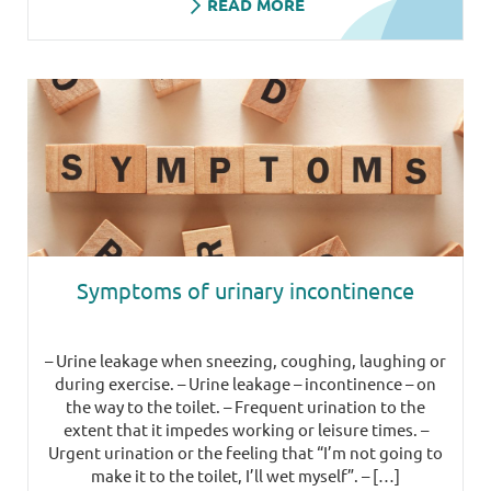
READ MORE
Symptoms of urinary incontinence
– Urine leakage when sneezing, coughing, laughing or
during exercise. – Urine leakage – incontinence – on
the way to the toilet. – Frequent urination to the
extent that it impedes working or leisure times. –
Urgent urination or the feeling that “I’m not going to
make it to the toilet, I’ll wet myself”. – […]