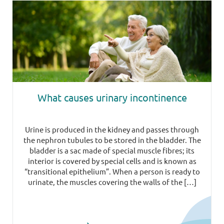
What causes urinary incontinence
Urine is produced in the kidney and passes through
the nephron tubules to be stored in the bladder. The
bladder is a sac made of special muscle fibres; its
interior is covered by special cells and is known as
“transitional epithelium”. When a person is ready to
urinate, the muscles covering the walls of the […]