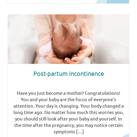
Post-partum incontinence
Have you just become a mother? Congratulations!
You and your baby are the focus of everyone’s
attention. Your day is changing. Your body changed a
long time ago. No matter how much this worries you,
you should still look after your baby and yourself. In
the time after the pregnancy, you may notice certain
symptoms […]