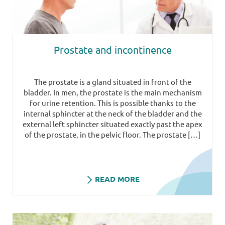
Prostate and incontinence
The prostate is a gland situated in front of the
bladder. In men, the prostate is the main mechanism
for urine retention. This is possible thanks to the
internal sphincter at the neck of the bladder and the
external left sphincter situated exactly past the apex
of the prostate, in the pelvic floor. The prostate […]
READ MORE