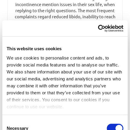
incontinence mention issues in their sex life, when
replying to the right questions. The most frequent
complaints regard reduced libido, inability to reach
orgasm, and, lastly, painful intercourse. When asked
how incontinence has affected their […]
READ MORE
This website uses cookies
We use cookies to personalise content and ads, to
provide social media features and to analyse our traffic.
We also share information about your use of our site with
our social media, advertising and analytics partners who
may combine it with other information that you’ve
provided to them or that they’ve collected from your use
of their services. You consent to our cookies if you
continue to use our website.
Incontinence just needs the right
Consent
handling, as all things in life.
Necessary
Selection