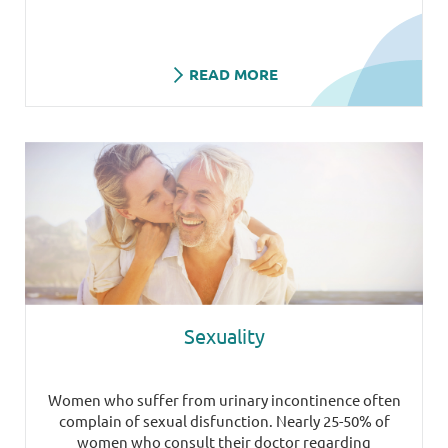
READ MORE
Sexuality
Women who suffer from urinary incontinence often
complain of sexual disfunction. Nearly 25-50% of
women who consult their doctor regarding