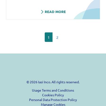
READ MORE
1
2
© 2026 Iasi Inco. All rights reserved.
Usage Terms and Conditions
Cookies Policy
Personal Data Protection Policy
Manage Cookies