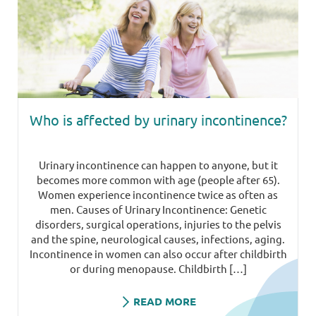
Who is affected by urinary incontinence?
Urinary incontinence can happen to anyone, but it
becomes more common with age (people after 65).
Women experience incontinence twice as often as
men. Causes of Urinary Incontinence: Genetic
disorders, surgical operations, injuries to the pelvis
and the spine, neurological causes, infections, aging.
Incontinence in women can also occur after childbirth
or during menopause. Childbirth […]
READ MORE