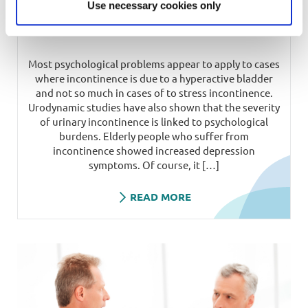
Use necessary cookies only
Psychology and incontinence
Most psychological problems appear to apply to cases
where incontinence is due to a hyperactive bladder
and not so much in cases of to stress incontinence.
Urodynamic studies have also shown that the severity
of urinary incontinence is linked to psychological
burdens. Elderly people who suffer from
incontinence showed increased depression
symptoms. Of course, it […]
READ MORE