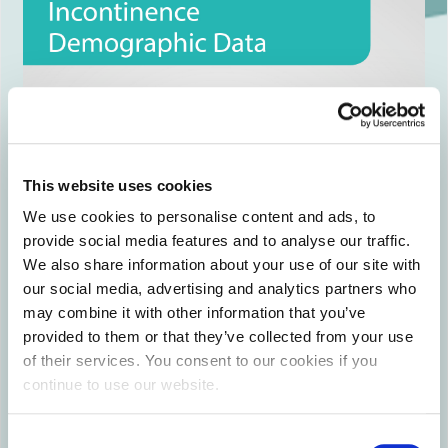
This website uses cookies
We use cookies to personalise content and ads, to
provide social media features and to analyse our traffic.
We also share information about your use of our site with
our social media, advertising and analytics partners who
may combine it with other information that you’ve
provided to them or that they’ve collected from your use
of their services. You consent to our cookies if you
continue to use our website.
Consent