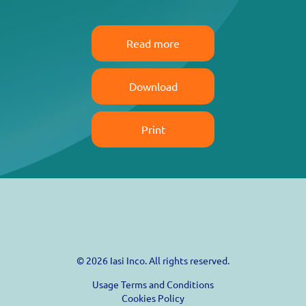
Read more
Download
Print
© 2026 Iasi Inco. All rights reserved.
Usage Terms and Conditions
Cookies Policy