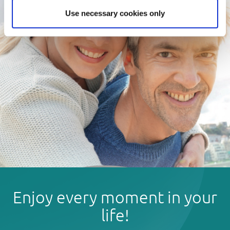
Use necessary cookies only
Enjoy every moment in your
life!