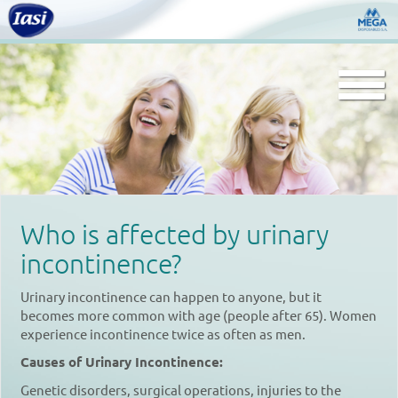
Togg
navi
Who is affected by urinary
incontinence?
Urinary incontinence can happen to anyone, but it
becomes more common with age (people after 65). Women
experience incontinence twice as often as men.
Causes of Urinary Incontinence:
Genetic disorders, surgical operations, injuries to the