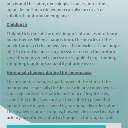
pelvis and the spine, neurological causes, infections,
aging. Incontinence in women can also occur after
childbirth or during menopause.
Childbirth
Childbirth is one of the most important causes of urinary
incontinence. When a baby is born, the muscles of the
pelvic floor stretch and weaken. The muscles are no longer
able to exert the necessary pressure to keep the urethra
closed; whenever extra pressure is applied (e.g. running,
coughing, laughing) a quantity of urine leaks.
Hormonal changes during the menopause
The hormonal changes that happen at the start of the
menopause, especially the decrease in oestrogen levels,
cause episodes of urinary incontinence. Respite this,
scientific studies have not yet been able to prove that
incontinence may be caused by hormonal disorders alone.
The low levels of oestrogens, however, increase the risk of
urinary incontinence due to changes in the vaginal wall.