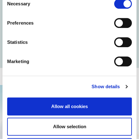
Necessary
Selection
Preferences
Statistics
Return to articles
Marketing
Show details
Allow all cookies
Allow selection