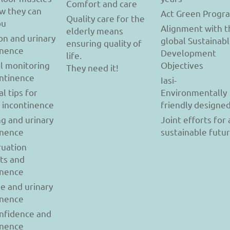
Comfort and care
w they can
Act Green Progr
Quality care for the
ou
Alignment with t
elderly means
on and urinary
global Sustainab
ensuring quality of
inence
Development
life.
l monitoring
Objectives
They need it!
ontinence
Iasi-
al tips for
Environmentally
y incontinence
friendly designe
g and urinary
Joint efforts for 
inence
sustainable futu
uation
ts and
inence
se and urinary
inence
onfidence and
inence