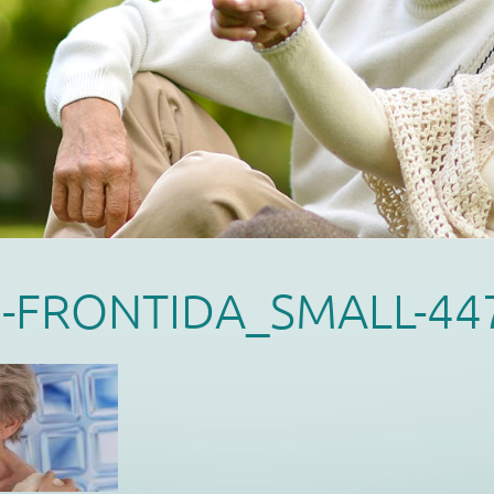
I-FRONTIDA_SMALL-44