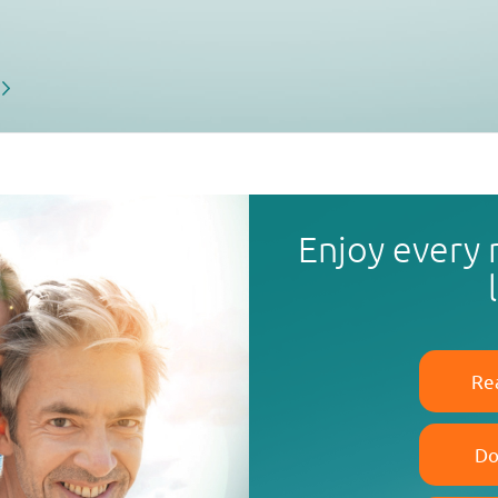
Enjoy every
Re
Do