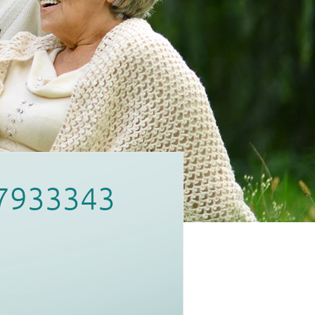
7933343