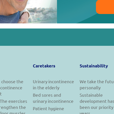
Caretakers
Sustainability
 choose the
Urinary incontinence
We take the futu
incontinence
in the elderly
personally
t
Bed sores and
Sustainable
 The exercises
urinary incontinence
development ha
trengthen the
been our priority
Patient hygiene
floor muscles
years