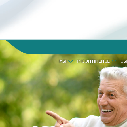
IASI
INCONTINENCE
US