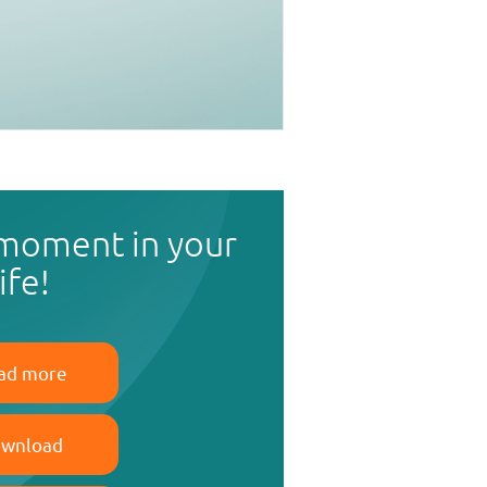
 moment in your
life!
ad more
wnload