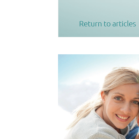
Return to articles