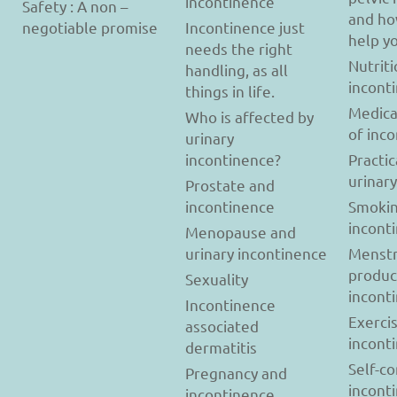
incontinence
Safety : A non –
and ho
negotiable promise
Incontinence just
help y
needs the right
Nutriti
handling, as all
incont
things in life.
Medica
Who is affected by
of inc
urinary
incontinence?
Practic
urinar
Prostate and
incontinence
Smokin
incont
Menopause and
urinary incontinence
Menstr
produc
Sexuality
incont
Incontinence
Exerci
associated
incont
dermatitis
Self-c
Pregnancy and
incont
incontinence