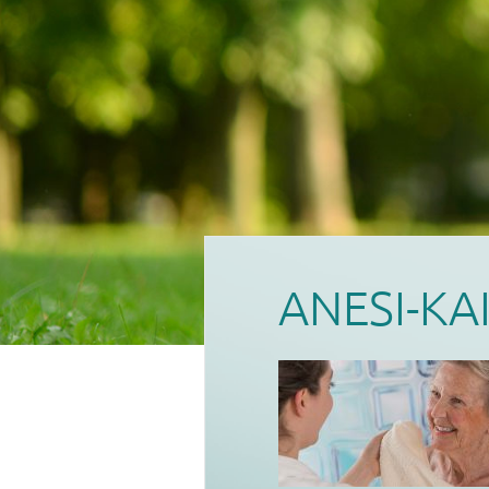
ANESI-KA