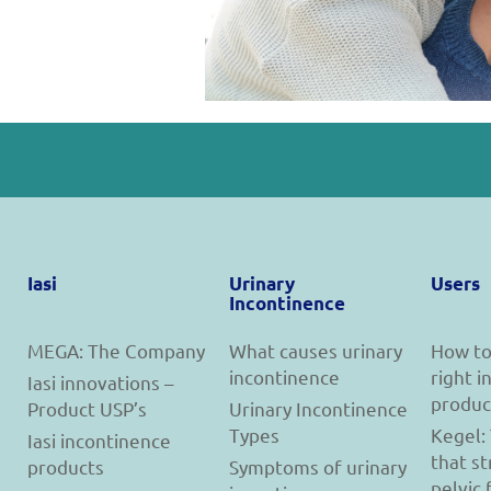
Iasi
Urinary
Users
Incontinence
MEGA: The Company
What causes urinary
How to
incontinence
right 
Iasi innovations –
produc
Product USP’s
Urinary Incontinence
Types
Kegel:
Iasi incontinence
that s
products
Symptoms of urinary
pelvic 