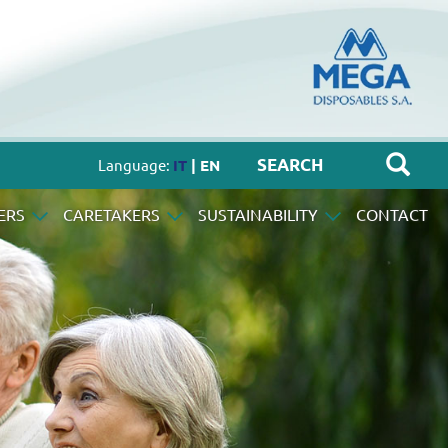
Language:
IT
| EN
ERS
CARETAKERS
SUSTAINABILITY
CONTACT