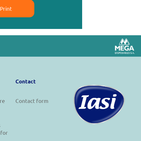
Print
Contact
re
Contact form
s
 for