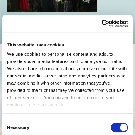
Return to articles
This website uses cookies
We use cookies to personalise content and ads, to
provide social media features and to analyse our traffic.
We also share information about your use of our site with
our social media, advertising and analytics partners who
may combine it with other information that you’ve
provided to them or that they’ve collected from your use
of their services. You consent to our cookies if you
continue to use our website.
Consent
Necessary
Selection