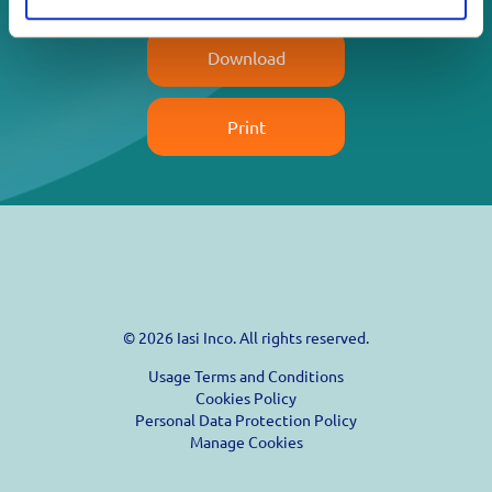
Download
Print
© 2026 Iasi Inco. All rights reserved.
Usage Terms and Conditions
Cookies Policy
Personal Data Protection Policy
Manage Cookies