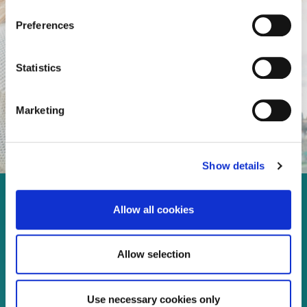
Preferences
Statistics
Marketing
Show details
Enjoy every moment in your
Allow all cookies
life!
Allow selection
Read more
Use necessary cookies only