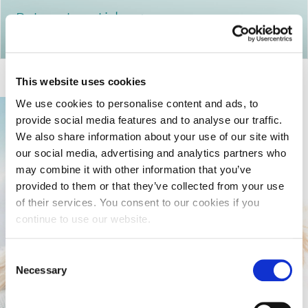
Return to articles
This website uses cookies
We use cookies to personalise content and ads, to
provide social media features and to analyse our traffic.
We also share information about your use of our site with
our social media, advertising and analytics partners who
may combine it with other information that you’ve
provided to them or that they’ve collected from your use
of their services. You consent to our cookies if you
continue to use our website.
Consent
Necessary
Selection