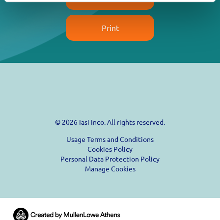
Print
© 2026 Iasi Inco. All rights reserved.
Usage Terms and Conditions
Cookies Policy
Personal Data Protection Policy
Manage Cookies