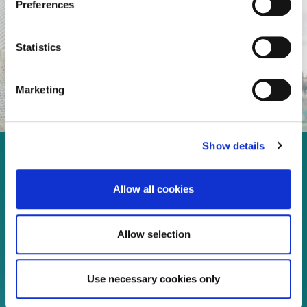
Preferences
Statistics
Marketing
Show details
Enjoy every moment in your
life!
Allow all cookies
Allow selection
Read more
Use necessary cookies only
Download