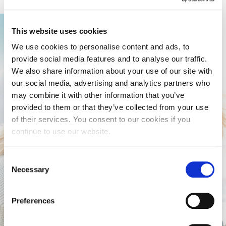
This website uses cookies
We use cookies to personalise content and ads, to
provide social media features and to analyse our traffic.
We also share information about your use of our site with
our social media, advertising and analytics partners who
may combine it with other information that you’ve
provided to them or that they’ve collected from your use
of their services. You consent to our cookies if you
continue to use our website.
Consent
Necessary
Selection
Preferences