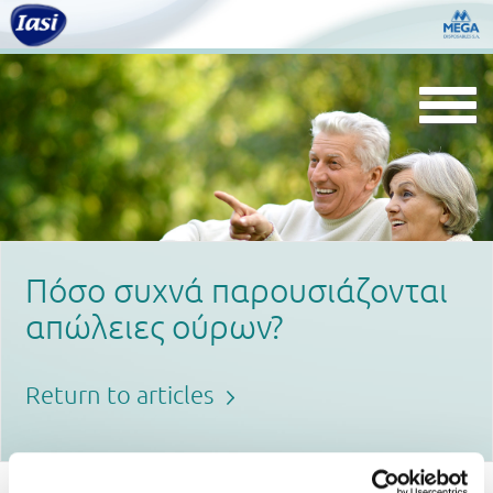
Togg
navi
Πόσο συχνά παρουσιάζονται
απώλειες ούρων?
Return to articles