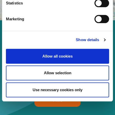
Statistics
Marketing
Enjoy every moment in your
Show details
life!
Allow all cookies
Read more
Allow selection
Download
Use necessary cookies only
Print