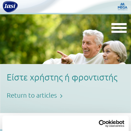
Togg
navi
Είστε χρήστης ή φροντιστής
Return to articles