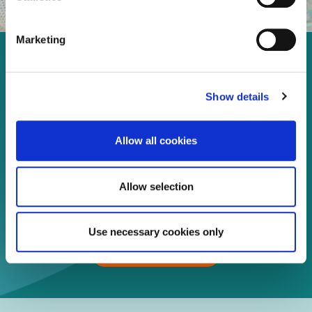
Marketing
Enjoy every moment in your
life!
Show details
Allow all cookies
Read more
Allow selection
Download
Use necessary cookies only
Print