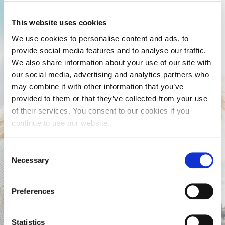
This website uses cookies
We use cookies to personalise content and ads, to
provide social media features and to analyse our traffic.
We also share information about your use of our site with
our social media, advertising and analytics partners who
may combine it with other information that you’ve
provided to them or that they’ve collected from your use
of their services. You consent to our cookies if you
continue to use our website.
Consent
Necessary
Selection
Preferences
Statistics