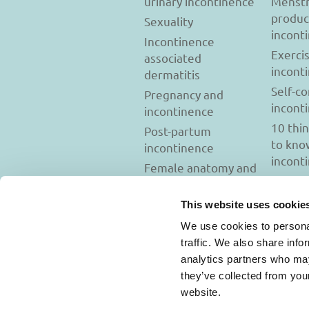
urinary incontinence
Menstr
produc
Sexuality
incont
Incontinence
Exerci
associated
incont
dermatitis
Self-c
Pregnancy and
incont
incontinence
10 thi
Post-partum
to kno
incontinence
incont
Female anatomy and
incontinence
Tests to diagnose
This website uses cookie
incontinence
We use cookies to personal
Psychology and
traffic. We also share info
incontinence
analytics partners who may
they’ve collected from you
website.
Usage Terms and C