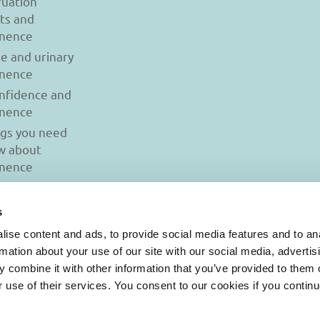
uation
ts and
inence
se and urinary
inence
onfidence and
inence
ngs you need
w about
inence
s
ise content and ads, to provide social media features and to an
rmation about your use of our site with our social media, advertis
 combine it with other information that you’ve provided to them o
r use of their services. You consent to our cookies if you continu
© 2026 Iasi Inco. All rights reserved.
onditions
|
Cookies Policy
|
Personal Data Protection Policy