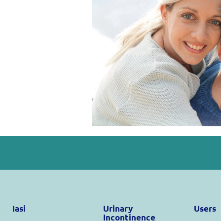
Iasi
Urinary
Users
Incontinence