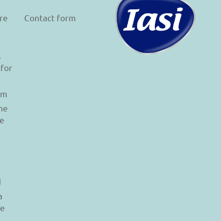
re
Contact form
s
 for
am
he
le
d
a
re