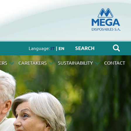
Language:
IT
| EN
ERS
CARETAKERS
SUSTAINABILITY
CONTACT