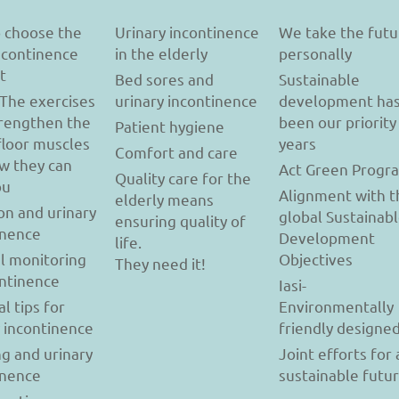
 choose the
Urinary incontinence
We take the futu
incontinence
in the elderly
personally
t
Bed sores and
Sustainable
 The exercises
urinary incontinence
development ha
trengthen the
been our priority
Patient hygiene
floor muscles
years
Comfort and care
w they can
Act Green Progr
Quality care for the
ou
Alignment with t
elderly means
on and urinary
global Sustainab
ensuring quality of
inence
Development
life.
l monitoring
Objectives
They need it!
ontinence
Iasi-
al tips for
Environmentally
y incontinence
friendly designe
g and urinary
Joint efforts for 
inence
sustainable futu