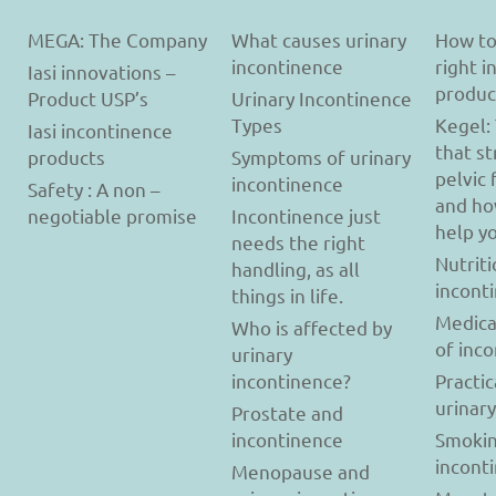
MEGA: The Company
What causes urinary
How to
incontinence
right 
Iasi innovations –
produc
Product USP’s
Urinary Incontinence
Types
Kegel:
Iasi incontinence
that s
products
Symptoms of urinary
pelvic 
incontinence
Safety : A non –
and ho
negotiable promise
Incontinence just
help y
needs the right
Nutriti
handling, as all
incont
things in life.
Medica
Who is affected by
of inc
urinary
incontinence?
Practic
urinar
Prostate and
incontinence
Smokin
incont
Menopause and