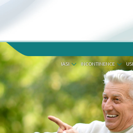
IASI
INCONTINENCE
US