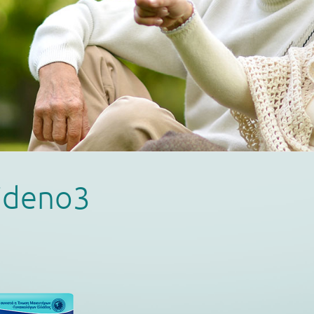
lideno3