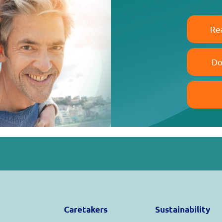
Re
Do
Caretakers
Sustainability