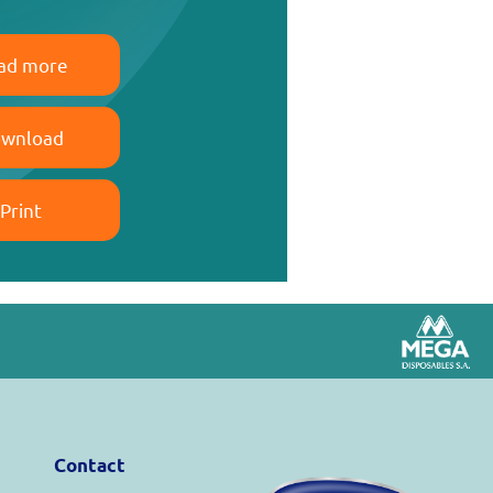
ad more
wnload
Print
Contact