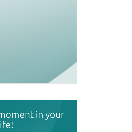
 moment in your
life!