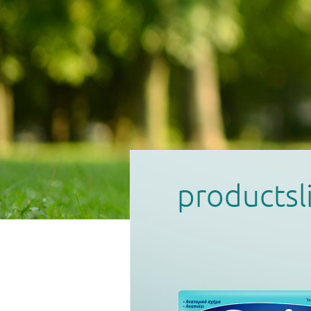
products