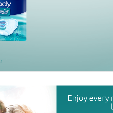
Enjoy every