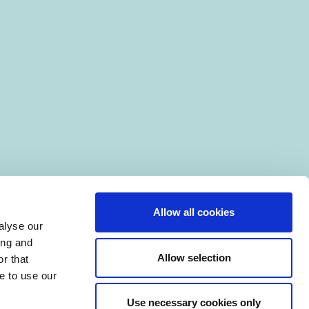
Allow all cookies
alyse our
ing and
Allow selection
r that
e to use our
Use necessary cookies only
|
Manage Cookies