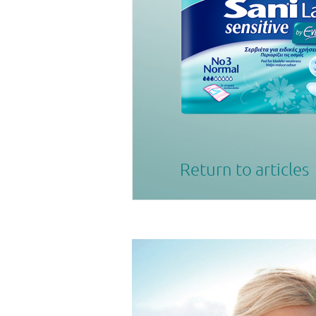
Return to articles