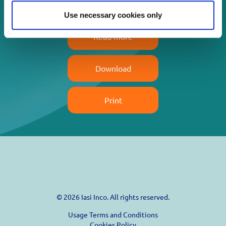
Use necessary cookies only
Read more
Download
Print
© 2026 Iasi Inco. All rights reserved.
Usage Terms and Conditions
Cookies Policy