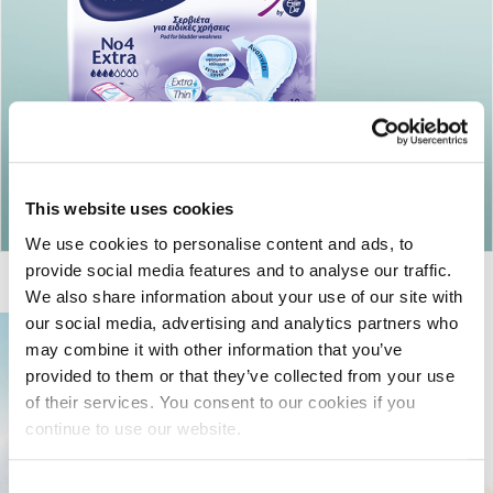
Return to articles
This website uses cookies
We use cookies to personalise content and ads, to
provide social media features and to analyse our traffic.
We also share information about your use of our site with
our social media, advertising and analytics partners who
may combine it with other information that you’ve
provided to them or that they’ve collected from your use
of their services. You consent to our cookies if you
continue to use our website.
Consent