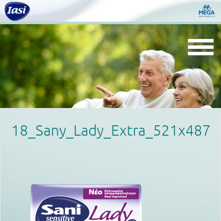
Togg
navi
18_Sany_Lady_Extra_521x487