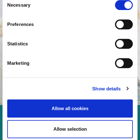
Necessary
Selection
Preferences
Statistics
Marketing
Show details
Allow all cookies
Enjoy every moment in your
Allow selection
life!