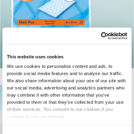
Return to articles
This website uses cookies
We use cookies to personalise content and ads, to
provide social media features and to analyse our traffic.
We also share information about your use of our site with
our social media, advertising and analytics partners who
may combine it with other information that you’ve
provided to them or that they’ve collected from your use
of their services. You consent to our cookies if you
continue to use our website.
Consent