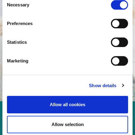
Necessary
Selection
Preferences
Statistics
Marketing
Show details
Allow all cookies
Enjoy every moment in your
Allow selection
life!