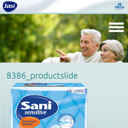
Togg
navi
8386_productslide