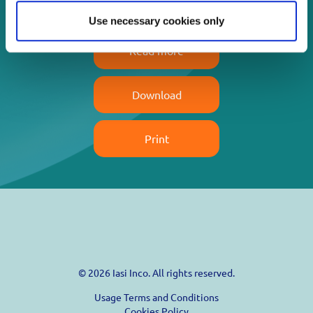
Use necessary cookies only
Read more
Download
Print
© 2026 Iasi Inco. All rights reserved.
Usage Terms and Conditions
Cookies Policy