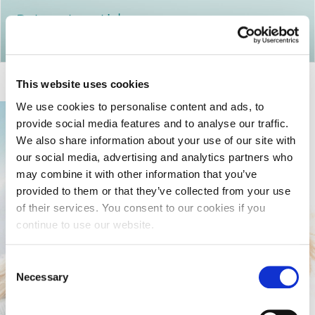
Return to articles
This website uses cookies
We use cookies to personalise content and ads, to
provide social media features and to analyse our traffic.
We also share information about your use of our site with
our social media, advertising and analytics partners who
may combine it with other information that you’ve
provided to them or that they’ve collected from your use
of their services. You consent to our cookies if you
continue to use our website.
Consent
Necessary
Selection