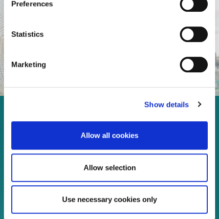
Preferences
Statistics
Marketing
Show details
Enjoy every moment in your
Allow all cookies
life!
Allow selection
Read more
Use necessary cookies only
Download