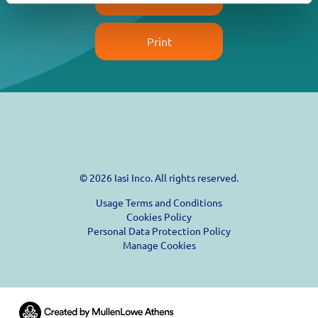
Print
© 2026 Iasi Inco. All rights reserved.
Usage Terms and Conditions
Cookies Policy
Personal Data Protection Policy
Manage Cookies