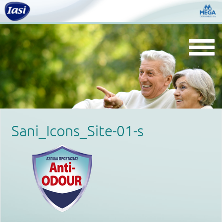
Togg
navi
Sani_Icons_Site-01-s