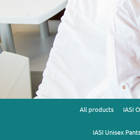
All products
IASI 
IASI Unisex Pant