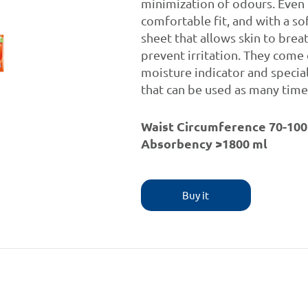
minimization of odours. Even 
comfortable fit, and with a sof
sheet that allows skin to brea
prevent irritation. They come
moisture indicator and specia
that can be used as many time
Waist Circumference 70-100
Absorbency >1800 ml
Buy it