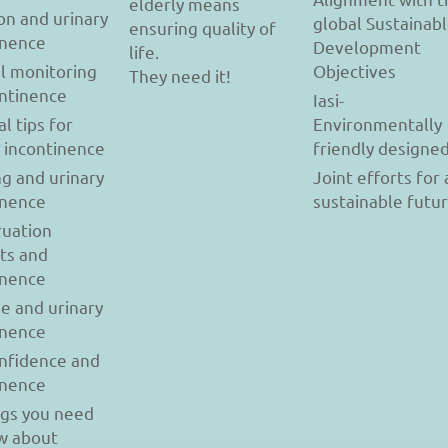
elderly means
on and urinary
global Sustainab
ensuring quality of
inence
Development
life.
l monitoring
Objectives
They need it!
ontinence
Iasi-
al tips for
Environmentally
y incontinence
friendly designe
g and urinary
Joint efforts for 
inence
sustainable futu
uation
ts and
inence
se and urinary
inence
onfidence and
inence
ngs you need
w about