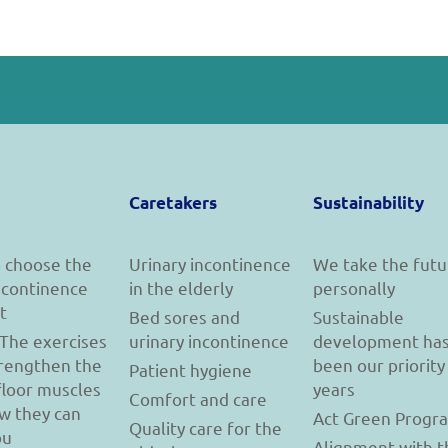
Caretakers
Sustainability
 choose the
Urinary incontinence
We take the futu
incontinence
in the elderly
personally
t
Bed sores and
Sustainable
 The exercises
urinary incontinence
development ha
trengthen the
been our priority
Patient hygiene
floor muscles
years
Comfort and care
w they can
Act Green Progr
Quality care for the
ou
Alignment with t