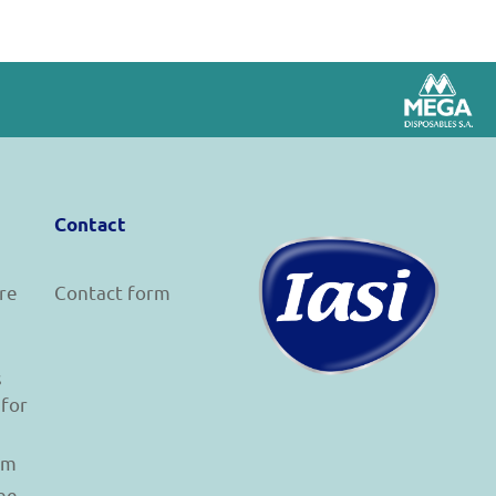
Contact
re
Contact form
s
 for
am
he