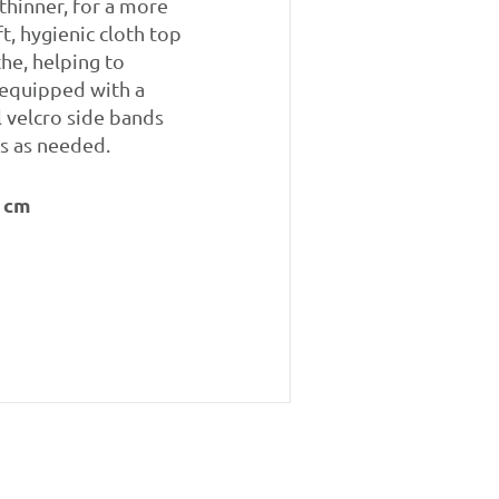
thinner, for a more
t, hygienic cloth top
the, helping to
 equipped with a
l velcro side bands
s as needed.
 cm