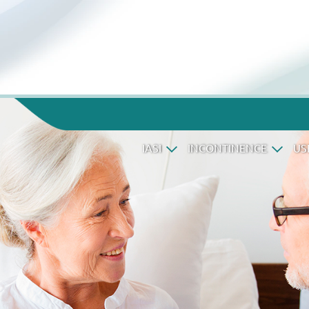
IASI
INCONTINENCE
US