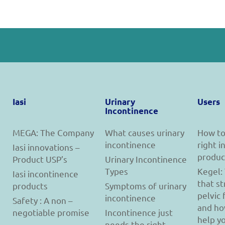
Iasi
Urinary
Users
Incontinence
MEGA: The Company
What causes urinary
How to
incontinence
right 
Iasi innovations –
produc
Product USP’s
Urinary Incontinence
Types
Kegel:
Iasi incontinence
that s
products
Symptoms of urinary
pelvic 
incontinence
Safety : A non –
and ho
negotiable promise
Incontinence just
help y
needs the right