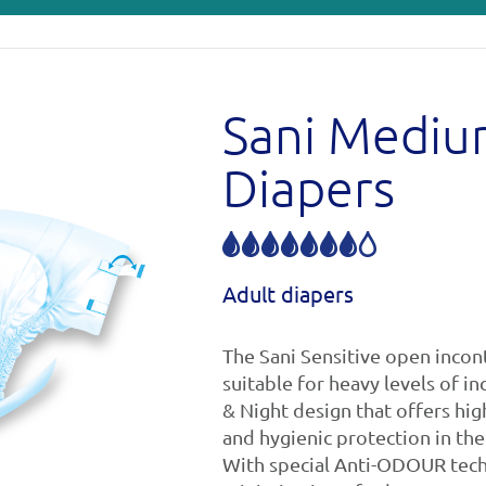
Sani Medi
Diapers
Adult diapers
The Sani Sensitive open incon
suitable for heavy levels of i
& Night design that offers hig
and hygienic protection in the
With special Anti-ODOUR tech