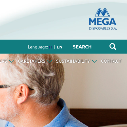
Language:
IT
| EN
ERS
CARETAKERS
SUSTAINABILITY
CONTACT