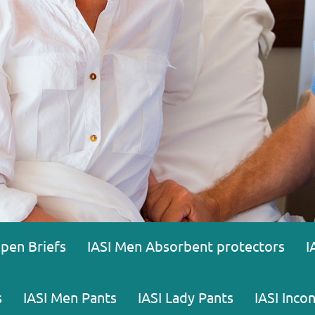
Open Briefs
IASI Men Absorbent protectors
I
s
IASI Men Pants
IASI Lady Pants
IASI Inco