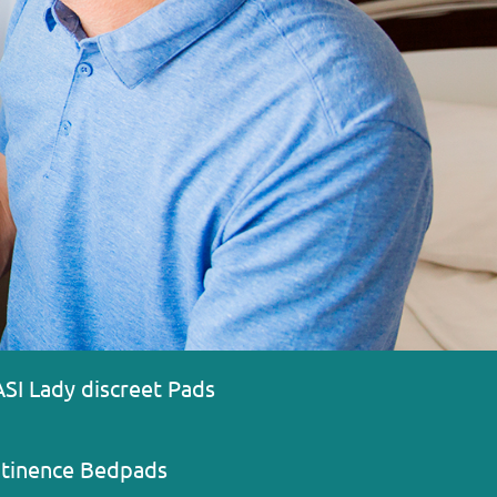
ASI Lady discreet Pads
ntinence Bedpads