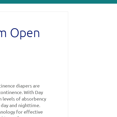
um Open
tinence diapers are
ncontinence. With Day
h levels of absorbency
 day and nighttime.
nology for effective