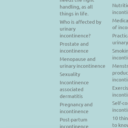
Nutriti
handling, as all
incont
things in life.
Medica
Who is affected by
of inc
urinary
incontinence?
Practic
urinar
Prostate and
incontinence
Smokin
incont
Menopause and
urinary incontinence
Menstr
produc
Sexuality
incont
Incontinence
Exerci
associated
incont
dermatitis
Self-c
Pregnancy and
incont
incontinence
10 thi
Post-partum
to kno
incontinence