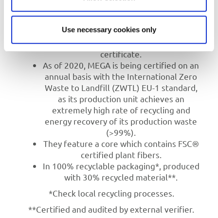
environmental practices.
They are produced in MEGA’s factory,
Use necessary cookies only
using 100% green electricity energy
sources as verified by the green
certificate.
As of 2020, MEGA is being certified on an
annual basis with the International Zero
Waste to Landfill (ZWTL) EU-1 standard,
as its production unit achieves an
extremely high rate of recycling and
energy recovery of its production waste
(>99%).
They feature a core which contains FSC®
certified plant fibers.
In 100% recyclable packaging*, produced
with 30% recycled material**.
*Check local recycling processes.
**Certified and audited by external verifier.