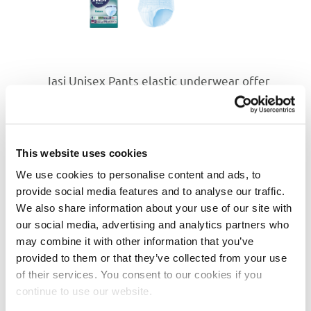
Iasi Unisex Pants elastic underwear offer
comfort and extra protection, designed for
medium to heavy incontinence. Their core is
designed to ensure fast absorption of
moisture. With special Odour Control
This website uses cookies
technology, that offers proven reduction of
unpleasant odour, for up to 8 hours! In
We use cookies to personalise content and ads, to
addition, thanks to Comfi-Fit elastics
provide social media features and to analyse our traffic.
technology, they are even more comfortable
We also share information about your use of our site with
to wear, fitting against the body perfectly and
our social media, advertising and analytics partners who
following every move.
may combine it with other information that you’ve
provided to them or that they’ve collected from your use
Technical Characteristics
of their services. You consent to our cookies if you
Special core to
ensure fast absorption
of
continue to use our website.
moisture.