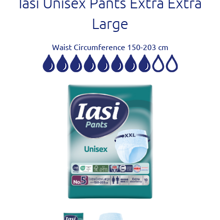
Iasi Unisex Pants Extra Extra
Large
Waist Circumference 150-203 cm