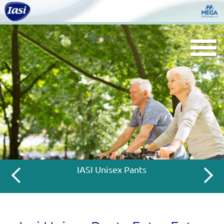
Togg
navi
IASI Unisex Pants