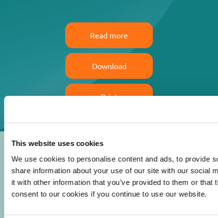
Read more
Download
Print
This website uses cookies
We use cookies to personalise content and ads, to provide so
share information about your use of our site with our social
it with other information that you’ve provided to them or that
© 2026 Iasi Inco. All rights reserved.
consent to our cookies if you continue to use our website.
Usage Terms and Conditions
Cookies Policy