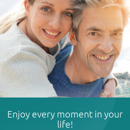
Enjoy every moment in your
life!