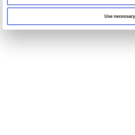
Use necessary