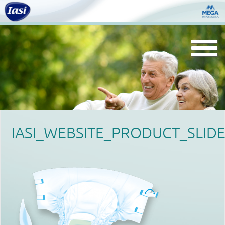
Togg
navi
IASI_WEBSITE_PRODUCT_SLIDE