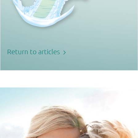
Return to articles