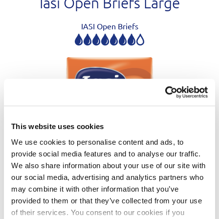
Iasi Open Briefs Large
IASI Open Briefs
This website uses cookies
We use cookies to personalise content and ads, to
provide social media features and to analyse our traffic.
We also share information about your use of our site with
our social media, advertising and analytics partners who
may combine it with other information that you’ve
provided to them or that they’ve collected from your use
of their services. You consent to our cookies if you