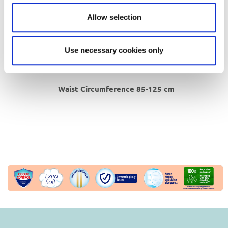
Hygienic, breathable extra soft
topsheet
.
Waterproof
backsheet.
Allow selection
Special double side adhesive
bands that
can be repositioned.
Use necessary cookies only
In 100% recyclable packaging*, produced with
30% recycled material**.
Waist Circumference 85-125 cm