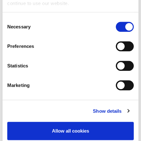
continue to use our website.
Iasi all-in-one briefs, designed for
heavy
Consent
incontinence
. Efficiently absorbent, offering
Necessary
Selection
odour control, comfort and skin friendly
protection during the day and at nighttime.
Preferences
With
waterproof
backsheet
and wetness
indicator.
Extra dry
technology in the core
blocks a high quantity of moisture, leaving
Statistics
skin dry. With special double side adhesive
bands that can be repositioned from the
white part.
Marketing
Technical Characteristics
Special core to ensure
fast absorption
of
Show details
moisture.
Odour
Control
technology that offers
odour
reduction
.
Allow all cookies
Dermatologically tested.