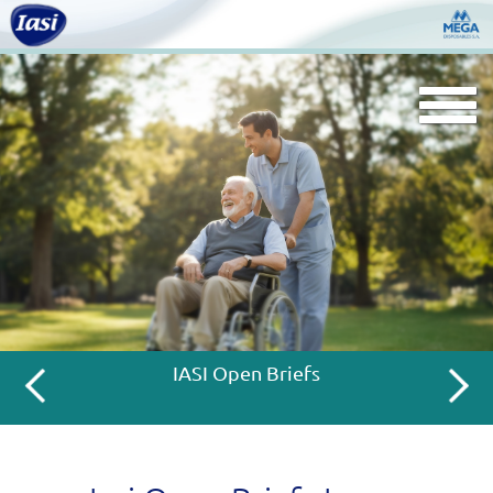
Togg
navi
IASI Open Briefs