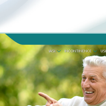
IASI
INCONTINENCE
US