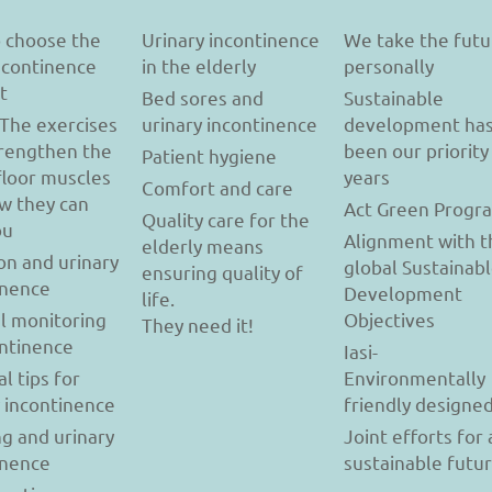
 choose the
Urinary incontinence
We take the futu
incontinence
in the elderly
personally
t
Bed sores and
Sustainable
 The exercises
urinary incontinence
development ha
trengthen the
been our priority
Patient hygiene
floor muscles
years
Comfort and care
w they can
Act Green Progr
Quality care for the
ou
Alignment with t
elderly means
on and urinary
global Sustainab
ensuring quality of
inence
Development
life.
l monitoring
Objectives
They need it!
ontinence
Iasi-
al tips for
Environmentally
y incontinence
friendly designe
g and urinary
Joint efforts for 
inence
sustainable futu