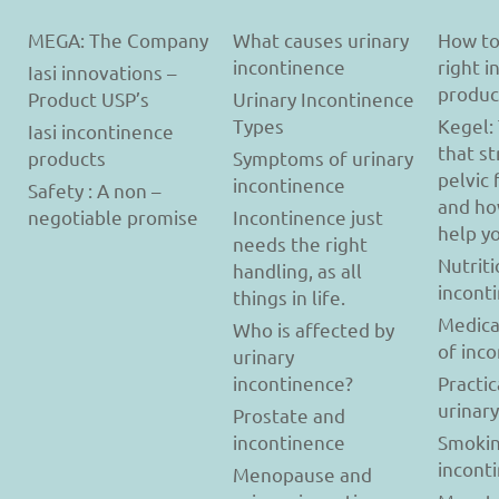
MEGA: The Company
What causes urinary
How to
incontinence
right 
Iasi innovations –
produc
Product USP’s
Urinary Incontinence
Types
Kegel:
Iasi incontinence
that s
products
Symptoms of urinary
pelvic 
incontinence
Safety : A non –
and ho
negotiable promise
Incontinence just
help y
needs the right
Nutriti
handling, as all
incont
things in life.
Medica
Who is affected by
of inc
urinary
incontinence?
Practic
urinar
Prostate and
incontinence
Smokin
incont
Menopause and