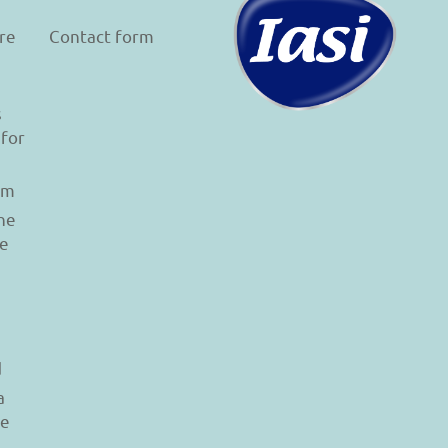
re
Contact form
s
 for
am
he
le
d
a
re