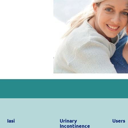
Iasi
Urinary
Users
Incontinence