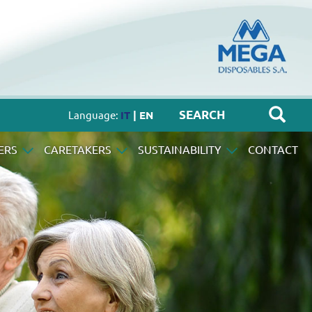
Language:
IT
| EN
ERS
CARETAKERS
SUSTAINABILITY
CONTACT