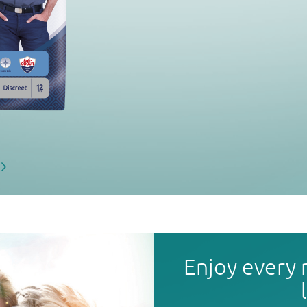
Enjoy every