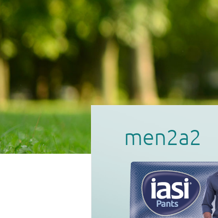
men2a2