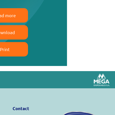
ad more
wnload
Print
Contact