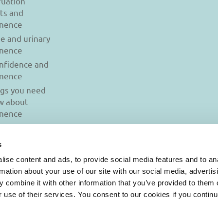
uation
ts and
inence
se and urinary
inence
onfidence and
inence
ngs you need
w about
inence
s
ise content and ads, to provide social media features and to an
rmation about your use of our site with our social media, advertis
 combine it with other information that you’ve provided to them o
r use of their services. You consent to our cookies if you continu
© 2026 Iasi Inco. All rights reserved.
onditions
|
Cookies Policy
|
Personal Data Protection Policy