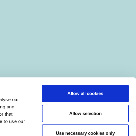
Allow all cookies
alyse our
ing and
Allow selection
r that
e to use our
Use necessary cookies only
|
Manage Cookies