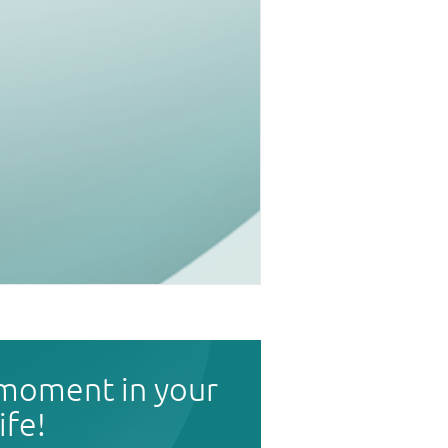
 moment in your
life!