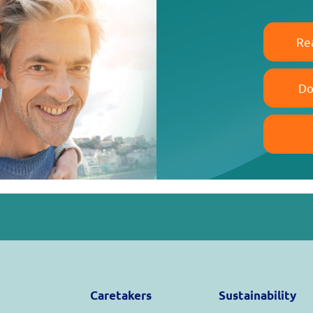
Re
Do
Caretakers
Sustainability