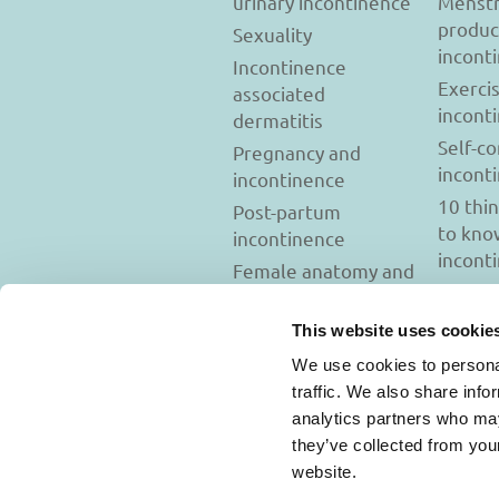
urinary incontinence
Menstr
produc
Sexuality
incont
Incontinence
Exerci
associated
incont
dermatitis
Self-c
Pregnancy and
incont
incontinence
10 thi
Post-partum
to kno
incontinence
incont
Female anatomy and
incontinence
Tests to diagnose
This website uses cookie
incontinence
We use cookies to personal
Psychology and
traffic. We also share info
incontinence
analytics partners who may
they’ve collected from you
website.
Usage Terms and C