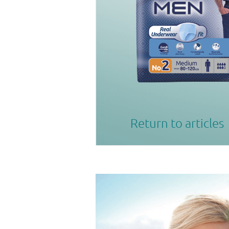
Return to articles