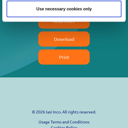
Use necessary cookies only
Read more
Download
Print
© 2026 Iasi Inco. All rights reserved.
Usage Terms and Conditions
Cookies Policy