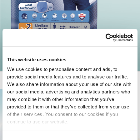
Return to articles
This website uses cookies
We use cookies to personalise content and ads, to
provide social media features and to analyse our traffic.
We also share information about your use of our site with
our social media, advertising and analytics partners who
may combine it with other information that you’ve
provided to them or that they’ve collected from your use
of their services. You consent to our cookies if you
continue to use our website.
Consent