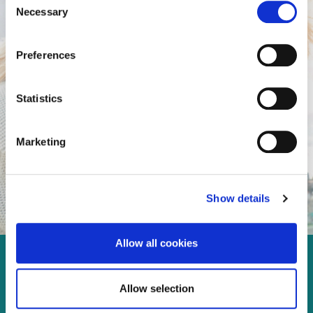
Necessary
Selection
Preferences
Statistics
Marketing
Show details
Allow all cookies
Enjoy every moment in your
Allow selection
life!