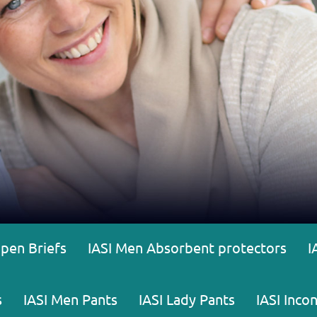
Open Briefs
IASI Men Absorbent protectors
I
s
IASI Men Pants
IASI Lady Pants
IASI Inco