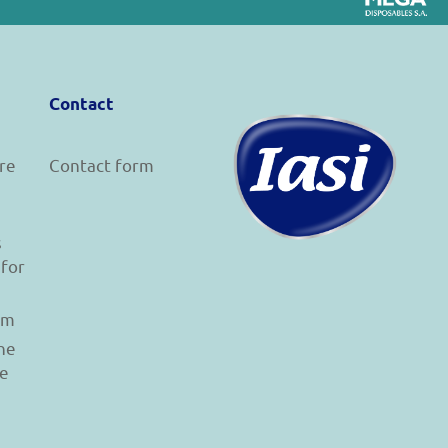
Contact
re
Contact form
s
 for
am
he
le