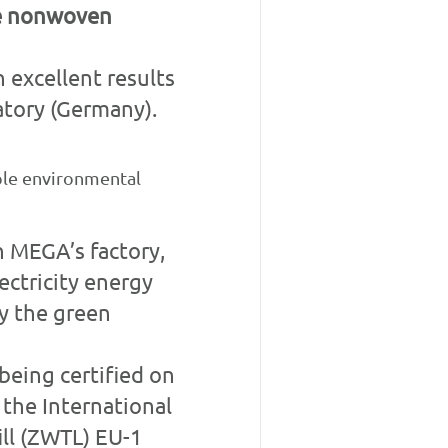
le nonwoven
 excellent results
tory (Germany).
ble environmental
n MEGA’s factory,
ctricity energy
by the green
being certified on
 the International
ll (ZWTL) EU-1