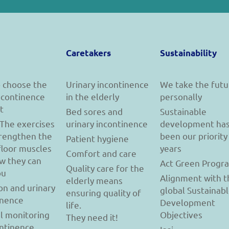
Caretakers
Sustainability
 choose the
Urinary incontinence
We take the futu
incontinence
in the elderly
personally
t
Bed sores and
Sustainable
 The exercises
urinary incontinence
development ha
trengthen the
been our priority
Patient hygiene
floor muscles
years
Comfort and care
w they can
Act Green Progr
Quality care for the
ou
Alignment with t
elderly means
on and urinary
global Sustainab
ensuring quality of
inence
Development
life.
l monitoring
Objectives
They need it!
ontinence