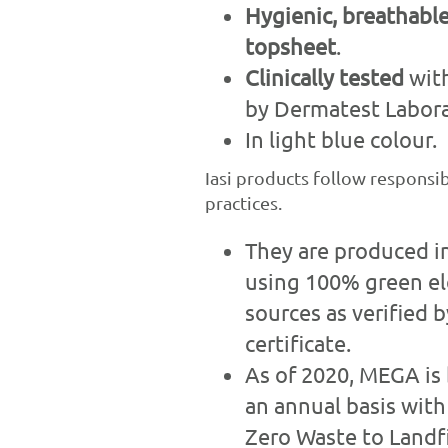
Hygienic, breathab
topsheet
.
Clinically tested
with
by Dermatest Labora
In light blue colour.
Iasi products follow responsi
practices.
They are produced i
using 100% green ele
sources as verified 
certificate.
As of 2020, MEGA is 
an annual basis with
Zero Waste to Landfi