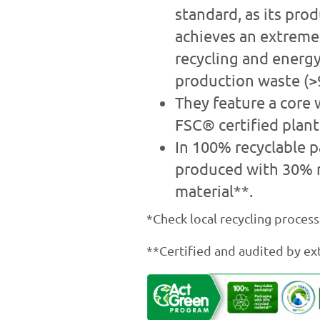
standard, as its pro
achieves an extremel
recycling and energy
production waste (>
They feature a core 
FSC® certified plant 
In 100% recyclable p
produced with 30% 
material**.
*Check local recycling process
**Certified and audited by ext