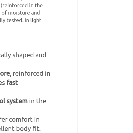
 (reinforced in the
n of moisture and
y tested. In light
cally shaped and
core
, reinforced in
res
fast
ol system
in the
fer comfort in
lent body fit.