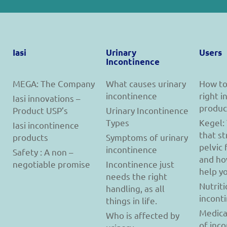
Iasi
Urinary
Users
Incontinence
MEGA: The Company
What causes urinary
How to
incontinence
right 
Iasi innovations –
produc
Product USP’s
Urinary Incontinence
Types
Kegel:
Iasi incontinence
that s
products
Symptoms of urinary
pelvic 
incontinence
Safety : A non –
and ho
negotiable promise
Incontinence just
help y
needs the right
Nutriti
handling, as all
incont
things in life.
Medica
Who is affected by
of inc