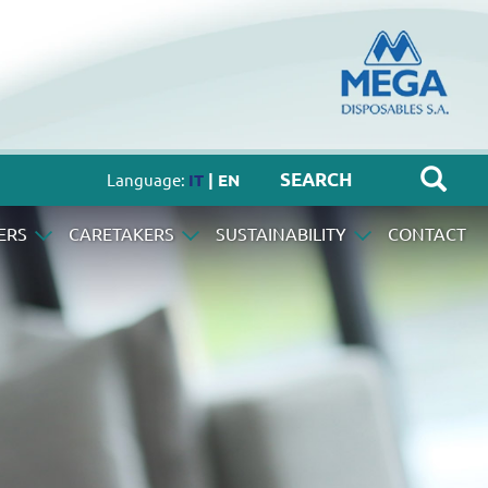
Language:
IT
| EN
ERS
CARETAKERS
SUSTAINABILITY
CONTACT