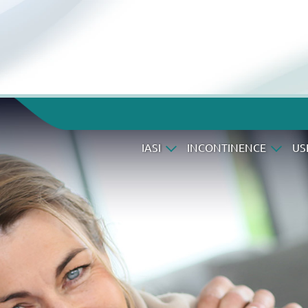
IASI
INCONTINENCE
US