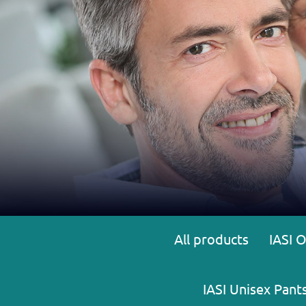
All products
IASI 
IASI Unisex Pant