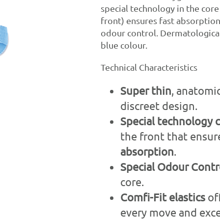
special technology in the core
front) ensures fast absorptio
odour control. Dermatologicall
blue colour.
Technical Characteristics
Super thin
, anatomi
discreet design.
Special technology 
the front that ensu
absorption
.
Special
Odour
Contr
core.
Comfi
-Fit elastics
of
every move and excel