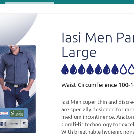
Iasi Men Pa
Large
Waist Circumference 100-
Iasi Men super thin and discre
are specially designed for men
medium incontinence. Anatom
Comfi-fit technology for excel
With breathable hygienic non