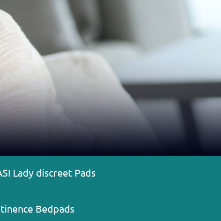
ASI Lady discreet Pads
ntinence Bedpads