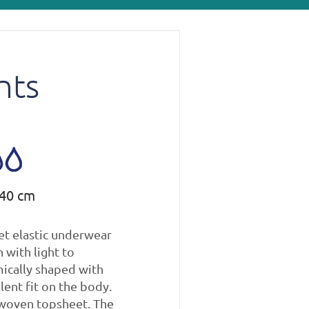
nts
140 cm
et elastic underwear
 with light to
ically shaped with
lent fit on the body.
woven topsheet. The