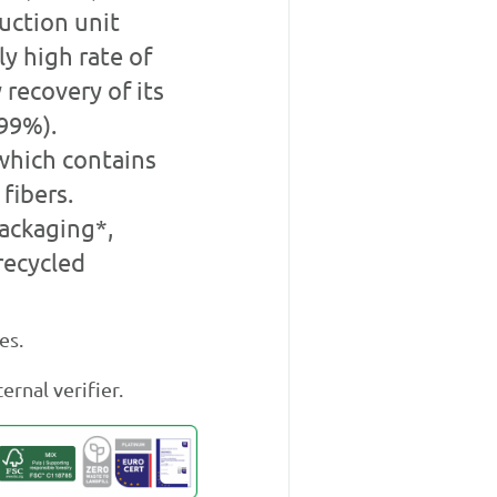
duction unit
y high rate of
 recovery of its
99%).
which contains
fibers.
ackaging*,
recycled
es.
ernal verifier.