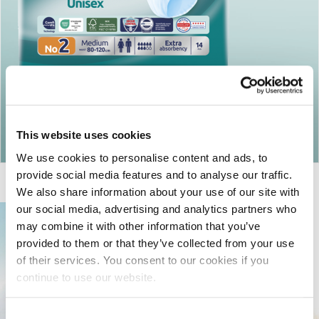
Return to articles
This website uses cookies
We use cookies to personalise content and ads, to
provide social media features and to analyse our traffic.
We also share information about your use of our site with
our social media, advertising and analytics partners who
may combine it with other information that you’ve
provided to them or that they’ve collected from your use
of their services. You consent to our cookies if you
continue to use our website.
Consent