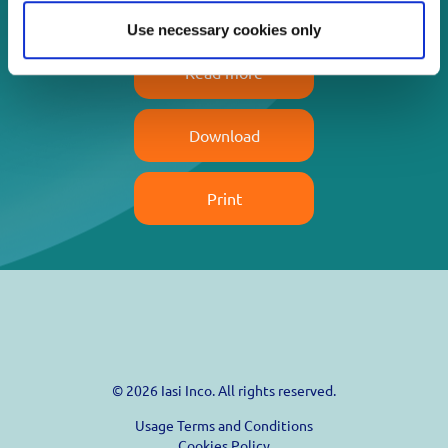
Use necessary cookies only
Read more
Download
Print
© 2026 Iasi Inco. All rights reserved.
Usage Terms and Conditions
Cookies Policy