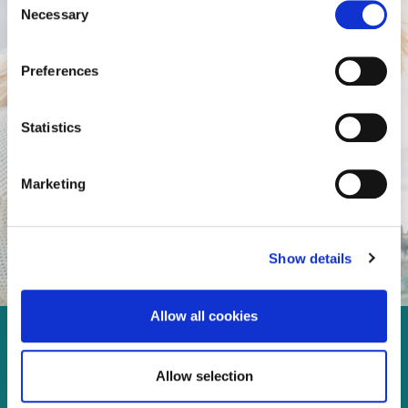
Necessary
Selection
Preferences
Statistics
Marketing
Show details
Allow all cookies
Enjoy every moment in your
Allow selection
life!