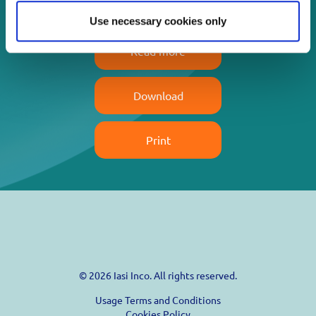
Use necessary cookies only
Read more
Download
Print
© 2026 Iasi Inco. All rights reserved.
Usage Terms and Conditions
Cookies Policy