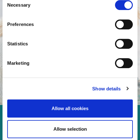
Necessary
Selection
Preferences
Statistics
Marketing
Show details
Allow all cookies
Enjoy every moment in your
Allow selection
life!