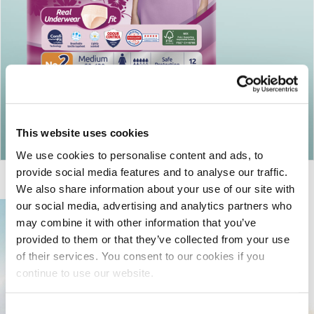
Return to articles
This website uses cookies
We use cookies to personalise content and ads, to
provide social media features and to analyse our traffic.
We also share information about your use of our site with
our social media, advertising and analytics partners who
may combine it with other information that you’ve
provided to them or that they’ve collected from your use
of their services. You consent to our cookies if you
continue to use our website.
Consent