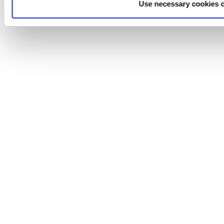
Use necessary cookies 