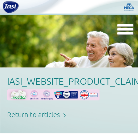
Togg
navi
IASI_WEBSITE_PRODUCT_CLAI
Return to articles