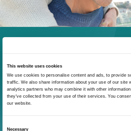
Enjoy every moment in your
life!
This website uses cookies
We use cookies to personalise content and ads, to provide s
Read more
traffic. We also share information about your use of our site 
analytics partners who may combine it with other information 
they’ve collected from your use of their services. You consen
Download
our website.
Print
Consent
Necessary
Selection