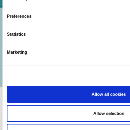
Preferences
Statistics
© 2026 Iasi Inco. All rights reserved.
Marketing
Usage Terms and Conditions
Cookies Policy
Personal Data Protection Policy
Manage Cookies
Allow all cookies
Allow selection