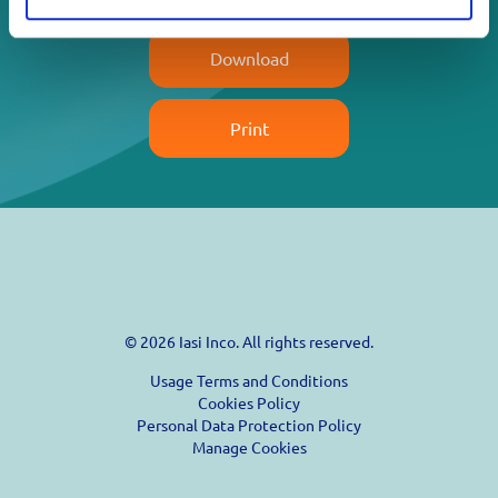
Download
Print
© 2026 Iasi Inco. All rights reserved.
Usage Terms and Conditions
Cookies Policy
Personal Data Protection Policy
Manage Cookies