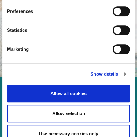
Preferences
Statistics
Marketing
Show details
Enjoy every moment in your
Allow all cookies
life!
Allow selection
Read more
Use necessary cookies only