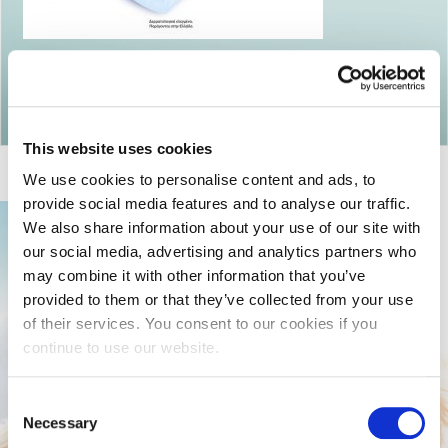
Return to articles
This website uses cookies
We use cookies to personalise content and ads, to
provide social media features and to analyse our traffic.
We also share information about your use of our site with
our social media, advertising and analytics partners who
may combine it with other information that you’ve
provided to them or that they’ve collected from your use
of their services. You consent to our cookies if you
continue to use our website.
Consent
Necessary
Selection