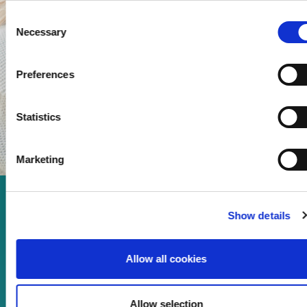
Consent
Necessary
Selection
Preferences
Statistics
Marketing
Enjoy every moment in your
Show details
life!
Allow all cookies
Read more
Allow selection