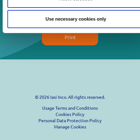
Download
Use necessary cookies only
Print
© 2026 Iasi Inco. All rights reserved.
Usage Terms and Conditions
Cookies Policy
Personal Data Protection Policy
Manage Cookies