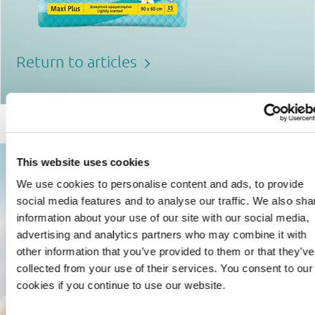
Return to articles
This website uses cookies
We use cookies to personalise content and ads, to provide
social media features and to analyse our traffic. We also sha
information about your use of our site with our social media,
advertising and analytics partners who may combine it with
other information that you’ve provided to them or that they’ve
collected from your use of their services. You consent to our
cookies if you continue to use our website.