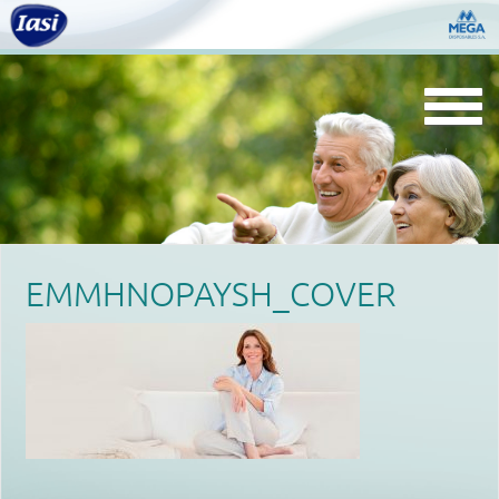
Togg
navi
EMMHNOPAYSH_COVER