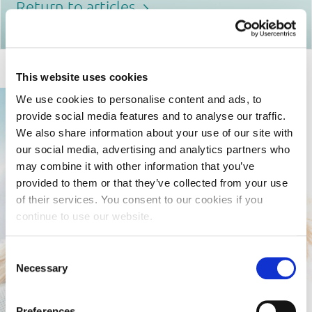
Return to articles
This website uses cookies
We use cookies to personalise content and ads, to
provide social media features and to analyse our traffic.
We also share information about your use of our site with
our social media, advertising and analytics partners who
may combine it with other information that you’ve
provided to them or that they’ve collected from your use
of their services. You consent to our cookies if you
continue to use our website.
Consent
Necessary
Selection
Preferences