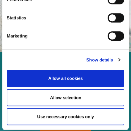
Statistics
Marketing
Show details
Enjoy every moment in your
life!
Allow all cookies
Allow selection
Read more
Use necessary cookies only
Download