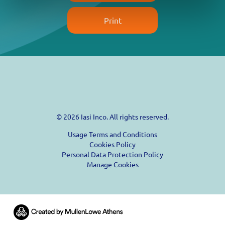
Print
© 2026 Iasi Inco. All rights reserved.
Usage Terms and Conditions
Cookies Policy
Personal Data Protection Policy
Manage Cookies