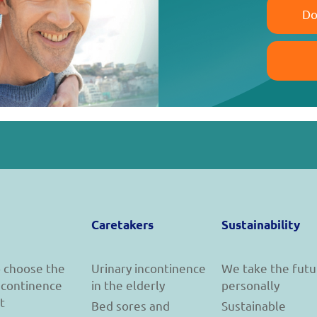
Do
Caretakers
Sustainability
 choose the
Urinary incontinence
We take the futu
incontinence
in the elderly
personally
t
Bed sores and
Sustainable