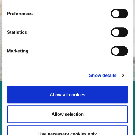
Preferences
Statistics
Marketing
Show details
Allow all cookies
Enjoy every moment in your
life!
Allow selection
Use necessary cookies only