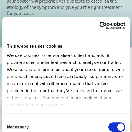
your doctor will prescribe various tests to establish the
etiology of the symptom and give you the right treatment
for your case.
Return to articles
This website uses cookies
We use cookies to personalise content and ads, to
provide social media features and to analyse our traffic.
We also share information about your use of our site with
our social media, advertising and analytics partners who
may combine it with other information that you’ve
provided to them or that they’ve collected from your use
of their services. You consent to our cookies if you
continue to use our website.
Consent
Necessary
Selection