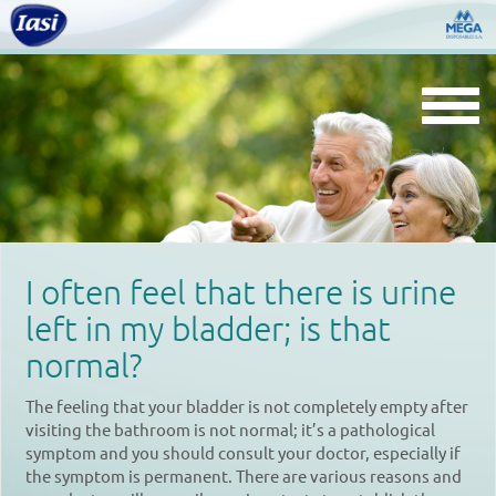
Togg
navi
I often feel that there is urine
left in my bladder; is that
normal?
The feeling that your bladder is not completely empty after
visiting the bathroom is not normal; it’s a pathological
symptom and you should consult your doctor, especially if
the symptom is permanent. There are various reasons and