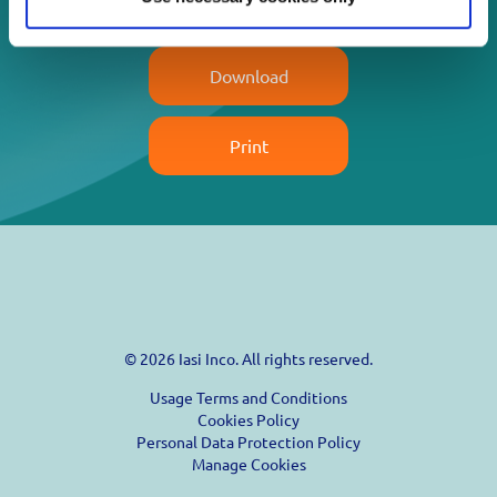
Read more
Download
Print
© 2026 Iasi Inco. All rights reserved.
Usage Terms and Conditions
Cookies Policy
Personal Data Protection Policy
Manage Cookies