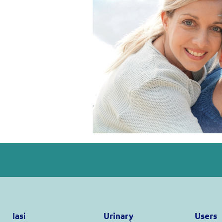
Iasi
Urinary
Users