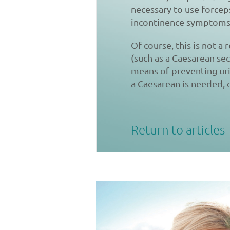
necessary to use forceps
incontinence symptoms
Of course, this is not a
(such as a Caesarean se
means of preventing uri
a Caesarean is needed,
Return to articles