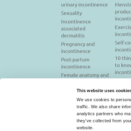
urinary incontinence
Menstr
produc
Sexuality
incont
Incontinence
Exerci
associated
incont
dermatitis
Self-c
Pregnancy and
incont
incontinence
10 thi
Post-partum
to kno
incontinence
incont
Female anatomy and
incontinence
Tests to diagnose
This website uses cookie
incontinence
We use cookies to personal
Psychology and
traffic. We also share info
incontinence
analytics partners who may
they’ve collected from you
website.