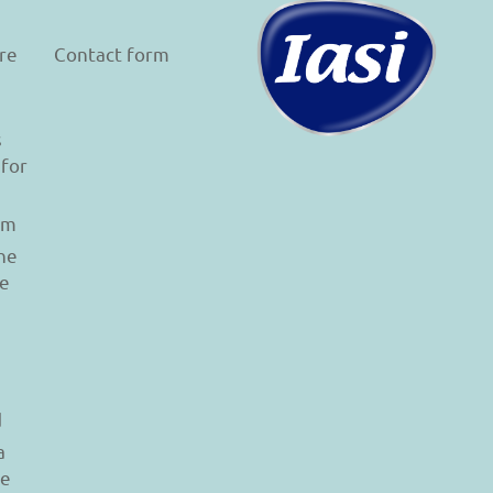
re
Contact form
s
 for
am
he
le
d
a
re