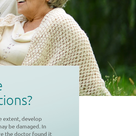
e
tions?
e extent, develop
 may be damaged. In
re the doctor found it