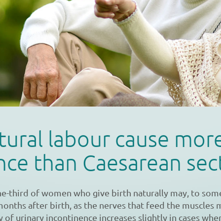
tural labour cause mor
nce than Caesarean sec
ne-third of women who give birth naturally may, to som
months after birth, as the nerves that feed the muscles
y of urinary incontinence increases slightly in cases whe