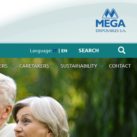
Language:
IT
| EN
ERS
CARETAKERS
SUSTAINABILITY
CONTACT