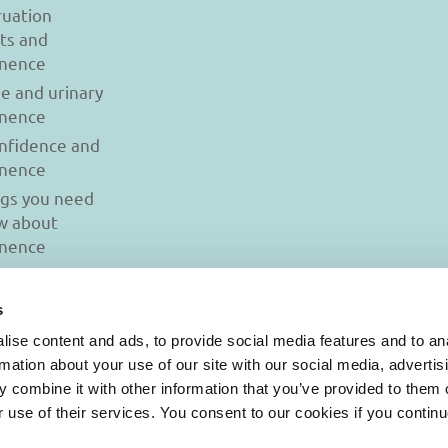
uation
ts and
inence
se and urinary
inence
onfidence and
inence
ngs you need
w about
inence
s
ise content and ads, to provide social media features and to an
rmation about your use of our site with our social media, advertis
 combine it with other information that you’ve provided to them o
r use of their services. You consent to our cookies if you continu
© 2026 Iasi Inco. All rights reserved.