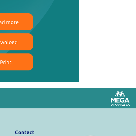
ad more
wnload
Print
Contact