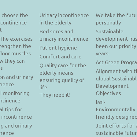
 choose the
Urinary incontinence
We take the futu
incontinence
in the elderly
personally
t
Bed sores and
Sustainable
 The exercises
urinary incontinence
development ha
trengthen the
been our priority
Patient hygiene
floor muscles
years
Comfort and care
w they can
Act Green Progr
Quality care for the
ou
Alignment with t
elderly means
on and urinary
global Sustainab
ensuring quality of
inence
Development
life.
l monitoring
Objectives
They need it!
ontinence
Iasi-
al tips for
Environmentally
y incontinence
friendly designe
g and urinary
Joint efforts for 
inence
sustainable futu