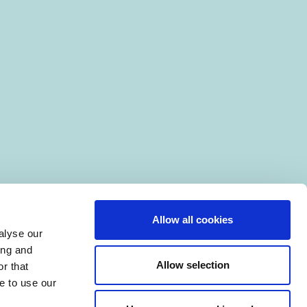
Allow all cookies
alyse our
ing and
Allow selection
r that
e to use our