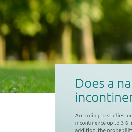
Does a na
incontine
According to studies, o
incontinence up to 3-6 
addition, the probabilit