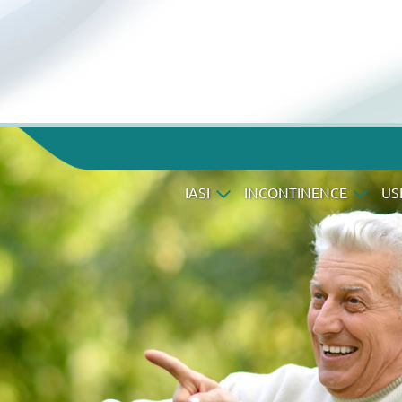
IASI
INCONTINENCE
US