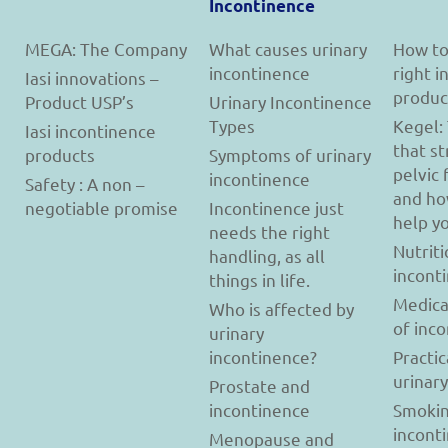
Incontinence
MEGA: The Company
What causes urinary
How to
incontinence
right 
Iasi innovations –
produc
Product USP’s
Urinary Incontinence
Types
Kegel:
Iasi incontinence
that s
products
Symptoms of urinary
pelvic 
incontinence
Safety : A non –
and ho
negotiable promise
Incontinence just
help y
needs the right
Nutriti
handling, as all
incont
things in life.
Medica
Who is affected by
of inc
urinary
incontinence?
Practic
urinar
Prostate and
incontinence
Smokin
incont
Menopause and