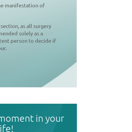
the manifestation of
section, as all surgery
mmended solely as a
tent person to decide if
ur.
 moment in your
life!