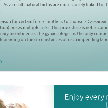
. As a result, natural births are more closely linked to 
.
 reason for certain future mothers to choose a Caesarean 
ction) poses multiple risks. This procedure is not reco
nary incontinence. The gynaecologist is the only compe
 depending on the circumstances of each impending labo
Enjoy every