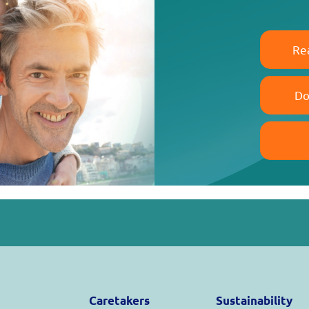
Re
Do
Caretakers
Sustainability