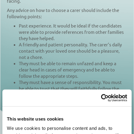
facing.
Any advice on how to choose a carer should include the
following points:
Past experience. It would be ideal if the candidates
were able to provide references from other families
they have helped.
A friendly and patient personality. The carer’s daily
contact with your loved one should be a pleasure,
not a chore.
They must be able to remain unfazed and keep a
clear head in cases of emergency and be able to
follow the appropriate steps.
They must have a sense of responsibility. You must
be able to trust that they will faithfully follow the
agreed programme for your loved one’s care –
including medication, meals and personal hygiene –
every day.
The carer must be relatively strong, in case your
This website uses cookies
loved one has difficulties moving.
They must possess basic first aid knowledge, and
We use cookies to personalise content and ads, to
they should know how to use any medical equipment