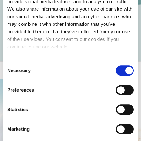
provide social media features and to analyse our traffic.
that your loved one must use (e.g. blood pressure
We also share information about your use of our site with
monitor, oxygen bottle, glucose monitor, etc.).
our social media, advertising and analytics partners who
They must be able to communicate with your loved
may combine it with other information that you’ve
one in the same language.
provided to them or that they’ve collected from your use
of their services. You consent to our cookies if you
Return to articles
continue to use our website.
Consent
Necessary
Selection
Preferences
Statistics
Marketing