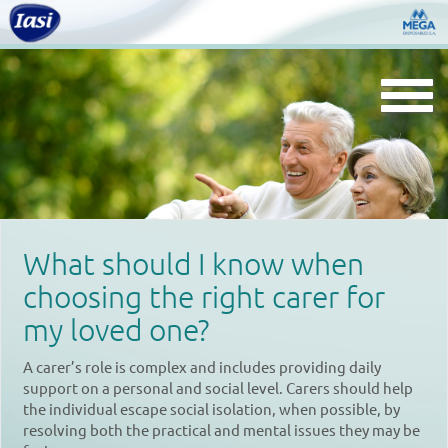
Togg
navi
What should I know when
choosing the right carer for
my loved one?
A carer’s role is complex and includes providing daily
support on a personal and social level. Carers should help
the individual escape social isolation, when possible, by
resolving both the practical and mental issues they may be