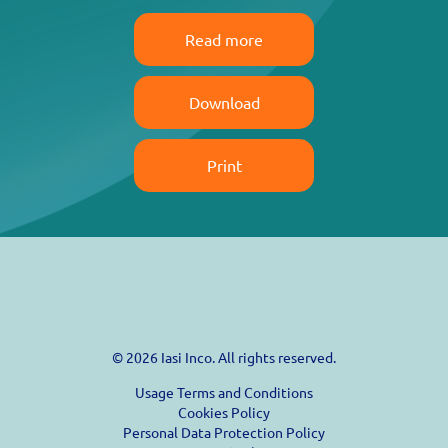
Read more
Download
Print
© 2026 Iasi Inco. All rights reserved.
Usage Terms and Conditions
Cookies Policy
Personal Data Protection Policy