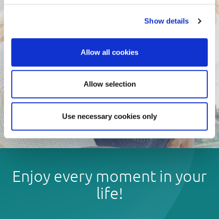
Show details
Allow all cookies
Allow selection
Use necessary cookies only
Enjoy every moment in your
life!