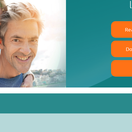
Re
Do