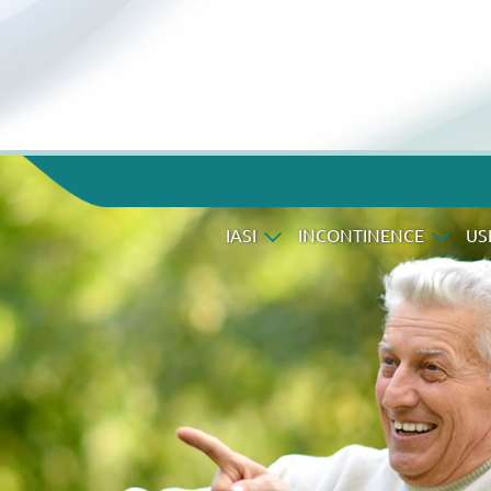
IASI
INCONTINENCE
US