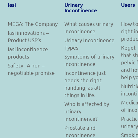
Iasi
Urinary
Users
Incontinence
MEGA: The Company
What causes urinary
How to
incontinence
right 
Iasi innovations –
produc
Product USP’s
Urinary Incontinence
Types
Kegel:
Iasi incontinence
that s
products
Symptoms of urinary
pelvic 
incontinence
Safety : A non –
and ho
negotiable promise
Incontinence just
help y
needs the right
Nutriti
handling, as all
incont
things in life.
Medica
Who is affected by
of inc
urinary
incontinence?
Practic
urinar
Prostate and
incontinence
Smokin