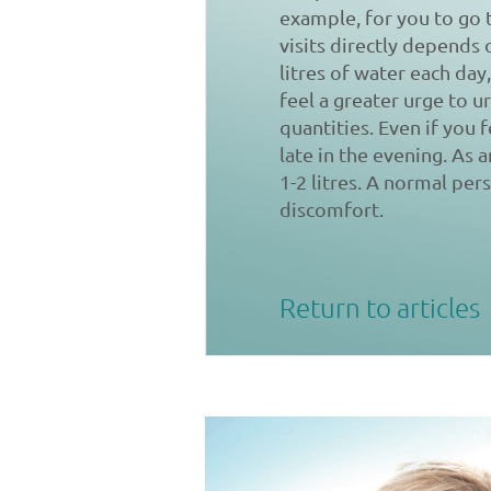
example, for you to go 
visits directly depends 
litres of water each day,
feel a greater urge to 
quantities. Even if you 
late in the evening. As 
1-2 litres. A normal per
discomfort.
Return to articles