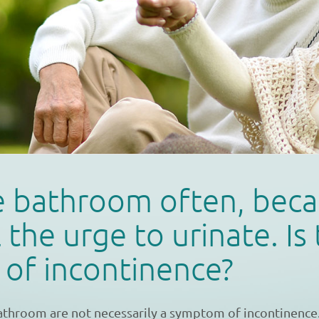
he bathroom often, beca
 the urge to urinate. Is 
n of incontinence?
bathroom are not necessarily a symptom of incontinence. 