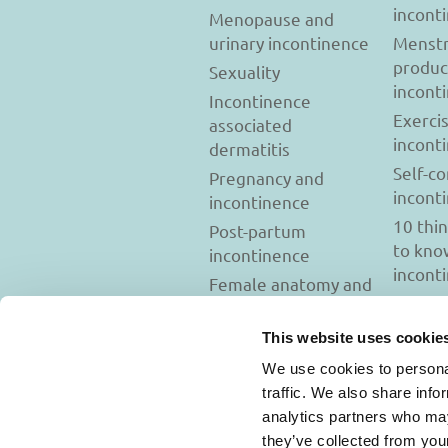
incont
Menopause and
urinary incontinence
Menstr
produc
Sexuality
incont
Incontinence
Exerci
associated
incont
dermatitis
Self-c
Pregnancy and
incont
incontinence
10 thi
Post-partum
to kno
incontinence
incont
Female anatomy and
incontinence
Tests to diagnose
This website uses cookie
incontinence
We use cookies to personal
Psychology and
traffic. We also share info
incontinence
analytics partners who may
they’ve collected from you