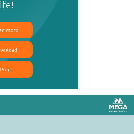
life!
ad more
wnload
Print