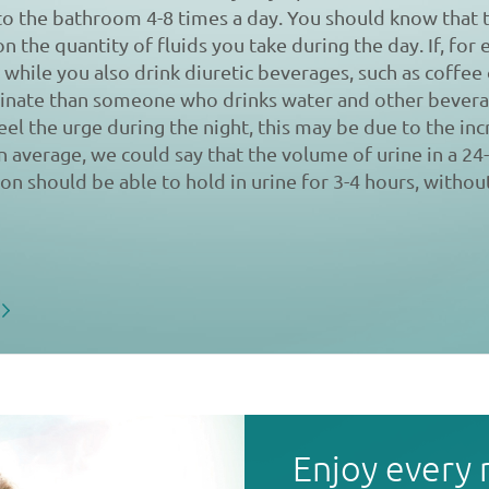
to the bathroom 4-8 times a day. You should know that
on the quantity of fluids you take during the day. If, for
 while you also drink diuretic beverages, such as coffee o
urinate than someone who drinks water and other bevera
feel the urge during the night, this may be due to the inc
an average, we could say that the volume of urine in a 24
son should be able to hold in urine for 3-4 hours, without
Enjoy every