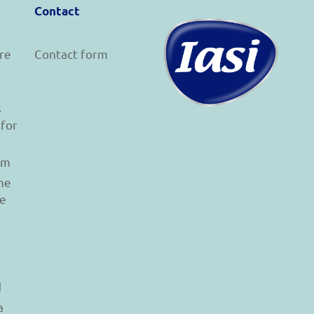
Contact
re
Contact form
s
 for
am
he
le
d
a