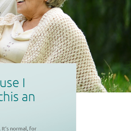
use I
this an
It’s normal, for