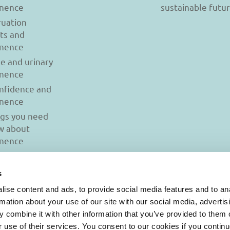
inence
sustainable futu
uation
ts and
inence
se and urinary
inence
onfidence and
inence
ngs you need
w about
inence
s
ise content and ads, to provide social media features and to an
rmation about your use of our site with our social media, advertis
 combine it with other information that you’ve provided to them o
r use of their services. You consent to our cookies if you continu
© 2026 Iasi Inco. All rights reserved.