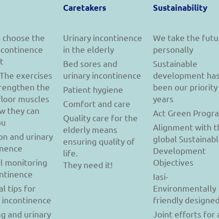
Caretakers
Sustainability
 choose the
Urinary incontinence
We take the futu
incontinence
in the elderly
personally
t
Bed sores and
Sustainable
 The exercises
urinary incontinence
development ha
trengthen the
been our priority
Patient hygiene
floor muscles
years
Comfort and care
w they can
Act Green Progr
Quality care for the
ou
Alignment with t
elderly means
on and urinary
global Sustainab
ensuring quality of
inence
Development
life.
l monitoring
Objectives
They need it!
ontinence
Iasi-
al tips for
Environmentally
y incontinence
friendly designe
g and urinary
Joint efforts for 