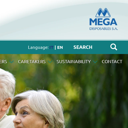
Language:
IT
| EN
ERS
CARETAKERS
SUSTAINABILITY
CONTACT