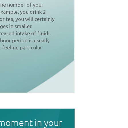
 the number of your
 example, you drink 2
r tea, you will certainly
ges in smaller
reased intake of fluids
-hour period is usually
 feeling particular
 moment in your