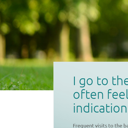
I go to t
often feel
indicatio
Frequent visits to the 