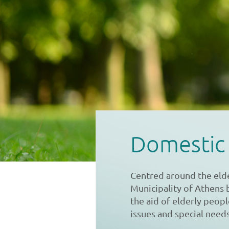
Domestic
Centred around the eld
Municipality of Athens 
the aid of elderly peop
issues and special needs