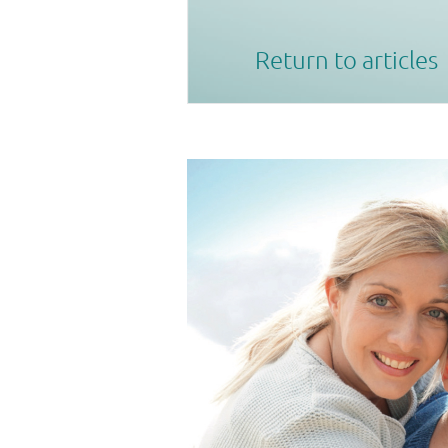
Return to articles