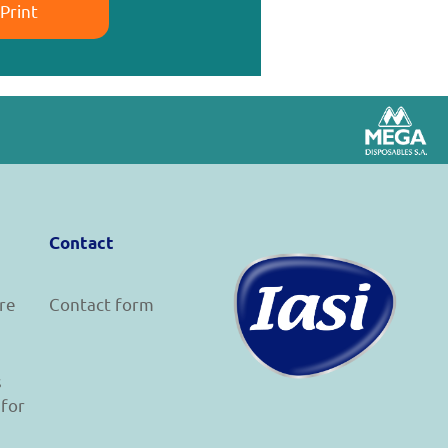
Print
Contact
re
Contact form
s
 for