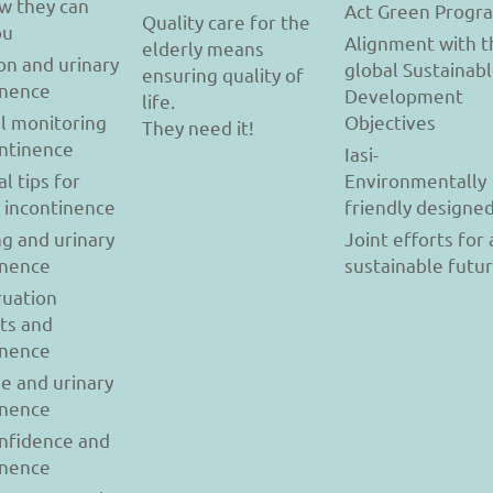
w they can
Act Green Progr
Quality care for the
ou
Alignment with t
elderly means
on and urinary
global Sustainab
ensuring quality of
inence
Development
life.
l monitoring
Objectives
They need it!
ontinence
Iasi-
al tips for
Environmentally
y incontinence
friendly designe
g and urinary
Joint efforts for 
inence
sustainable futu
uation
ts and
inence
se and urinary
inence
onfidence and
inence