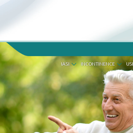
IASI
INCONTINENCE
US