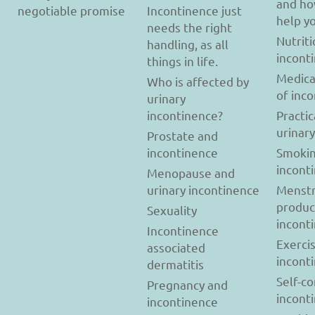
and ho
negotiable promise
Incontinence just
help y
needs the right
Nutriti
handling, as all
incont
things in life.
Medica
Who is affected by
of inc
urinary
incontinence?
Practic
urinar
Prostate and
incontinence
Smokin
incont
Menopause and
urinary incontinence
Menstr
produc
Sexuality
incont
Incontinence
Exerci
associated
incont
dermatitis
Self-c
Pregnancy and
incont
incontinence