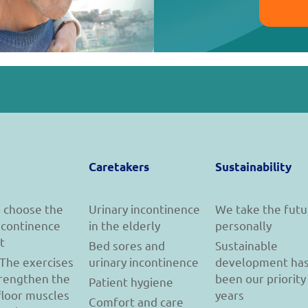
Caretakers
Sustainability
 choose the
Urinary incontinence
We take the futu
incontinence
in the elderly
personally
t
Bed sores and
Sustainable
 The exercises
urinary incontinence
development ha
trengthen the
been our priority
Patient hygiene
floor muscles
years
Comfort and care