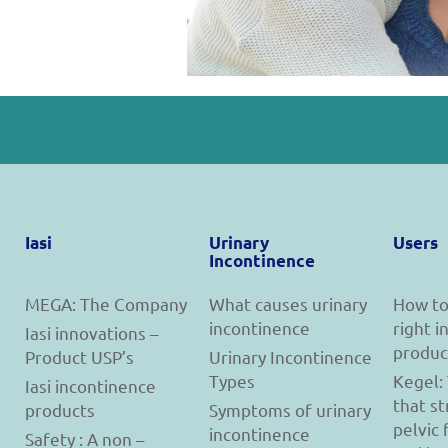
Iasi
Urinary
Users
Incontinence
MEGA: The Company
What causes urinary
How to
incontinence
right 
Iasi innovations –
produc
Product USP’s
Urinary Incontinence
Types
Kegel:
Iasi incontinence
that s
products
Symptoms of urinary
pelvic 
incontinence
Safety : A non –