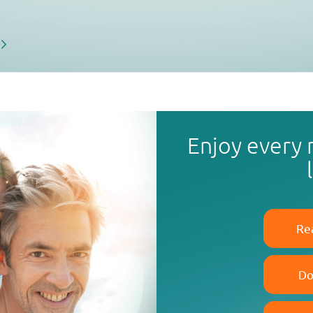
Enjoy every
Re
Do