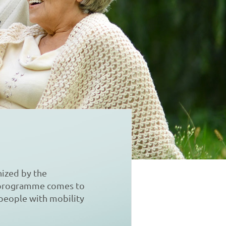
ized by the
s programme comes to
 people with mobility