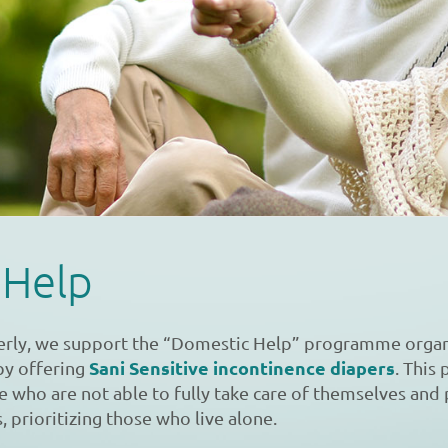
 Help
erly, we support the “Domestic Help” programme organ
Sani Sensitive incontinence diapers
by offering
. Thi
le who are not able to fully take care of themselves and
, prioritizing those who live alone.