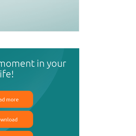
 moment in your
life!
ad more
wnload