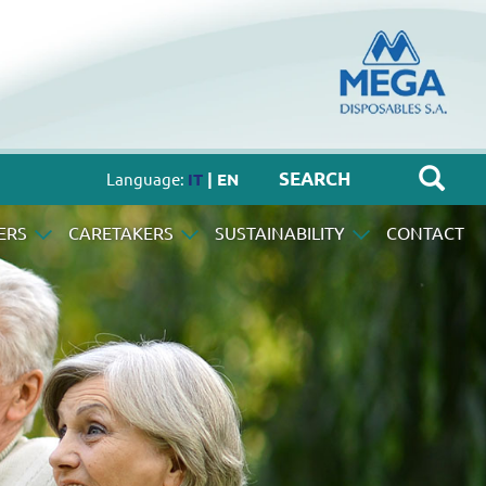
Language:
IT
| EN
ERS
CARETAKERS
SUSTAINABILITY
CONTACT