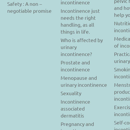
pelvic 
incontinence
Safety : A non –
and ho
negotiable promise
Incontinence just
help y
needs the right
Nutriti
handling, as all
incont
things in life.
Medica
Who is affected by
of inc
urinary
incontinence?
Practic
urinar
Prostate and
incontinence
Smokin
incont
Menopause and
urinary incontinence
Menstr
produc
Sexuality
incont
Incontinence
Exerci
associated
incont
dermatitis
Self-c
Pregnancy and
incont