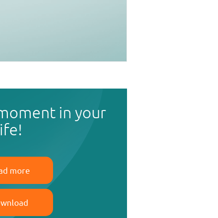
 moment in your
life!
ad more
wnload