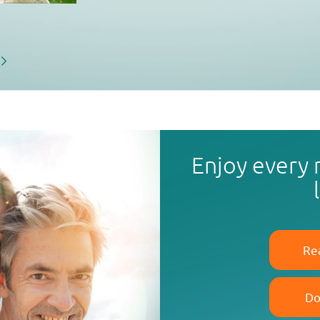
Enjoy every
Re
Do