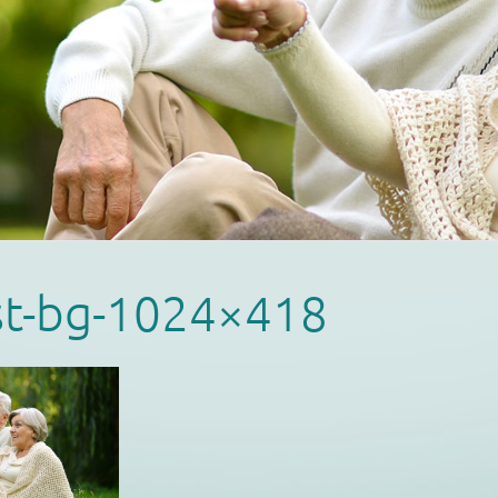
st-bg-1024×418