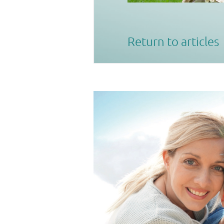
Return to articles