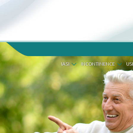
IASI
INCONTINENCE
US