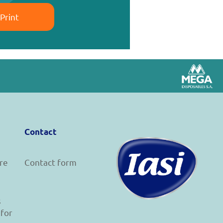
Print
Contact
re
Contact form
s
 for