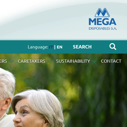
Language:
IT
| EN
ERS
CARETAKERS
SUSTAINABILITY
CONTACT