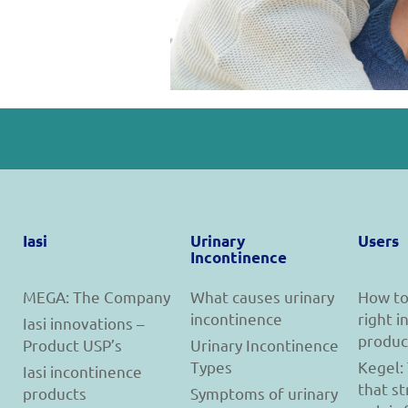
Iasi
Urinary
Users
Incontinence
MEGA: The Company
What causes urinary
How to
incontinence
right 
Iasi innovations –
produc
Product USP’s
Urinary Incontinence
Types
Kegel:
Iasi incontinence
that s
products
Symptoms of urinary