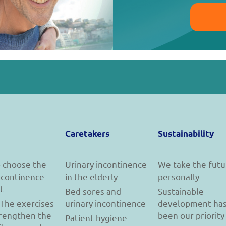
Caretakers
Sustainability
 choose the
Urinary incontinence
We take the futu
incontinence
in the elderly
personally
t
Bed sores and
Sustainable
 The exercises
urinary incontinence
development ha
trengthen the
been our priority
Patient hygiene