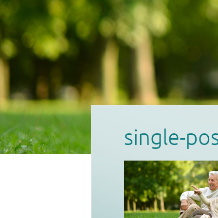
single-po