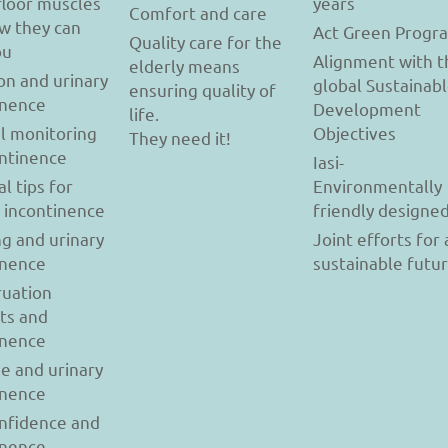
floor muscles
years
Comfort and care
w they can
Act Green Progr
Quality care for the
ou
Alignment with t
elderly means
on and urinary
global Sustainab
ensuring quality of
inence
Development
life.
l monitoring
Objectives
They need it!
ontinence
Iasi-
al tips for
Environmentally
y incontinence
friendly designe
g and urinary
Joint efforts for 
inence
sustainable futu
uation
ts and
inence
se and urinary
inence
onfidence and
inence