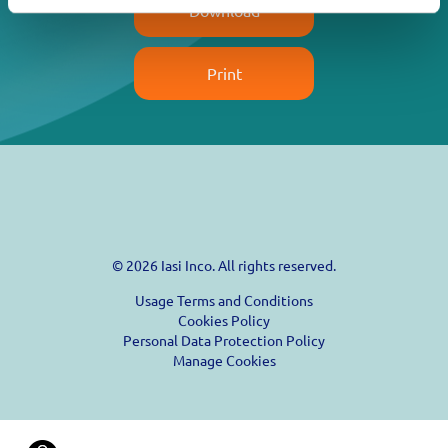
Download
Print
© 2026 Iasi Inco. All rights reserved.
Usage Terms and Conditions
Cookies Policy
Personal Data Protection Policy
Manage Cookies