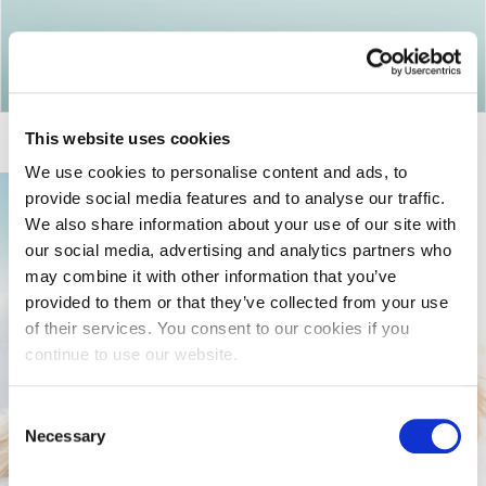
Return to articles
This website uses cookies
We use cookies to personalise content and ads, to
provide social media features and to analyse our traffic.
We also share information about your use of our site with
our social media, advertising and analytics partners who
may combine it with other information that you’ve
provided to them or that they’ve collected from your use
of their services. You consent to our cookies if you
continue to use our website.
Consent
Necessary
Selection