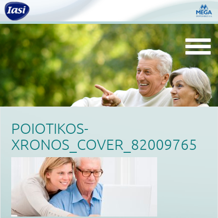
Togg
navi
POIOTIKOS-
XRONOS_COVER_82009765