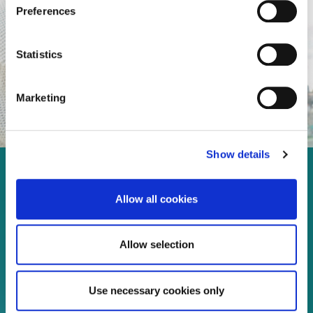
Preferences
Statistics
Marketing
Show details
Enjoy every moment in your
Allow all cookies
life!
Allow selection
Read more
Use necessary cookies only