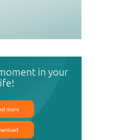
 moment in your
life!
ad more
wnload