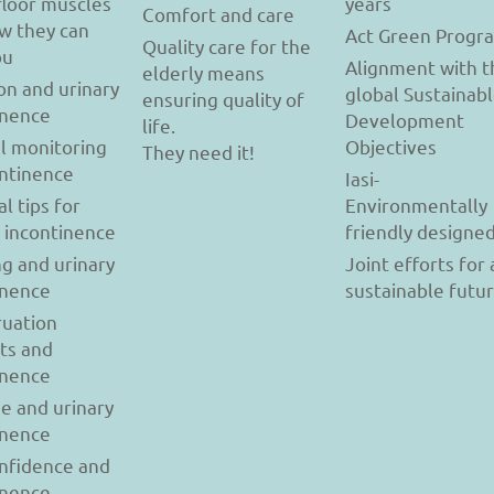
floor muscles
years
Comfort and care
w they can
Act Green Progr
Quality care for the
ou
Alignment with t
elderly means
on and urinary
global Sustainab
ensuring quality of
inence
Development
life.
l monitoring
Objectives
They need it!
ontinence
Iasi-
al tips for
Environmentally
y incontinence
friendly designe
g and urinary
Joint efforts for 
inence
sustainable futu
uation
ts and
inence
se and urinary
inence
onfidence and
inence