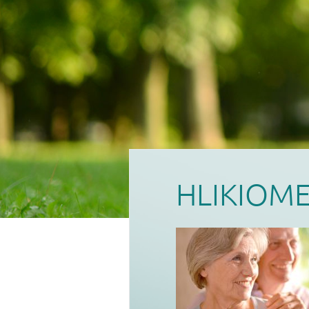
HLIKIOM