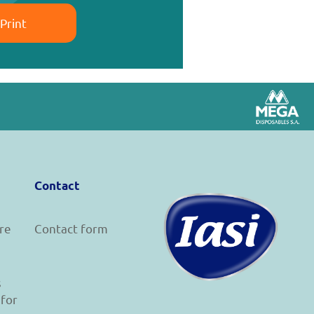
Print
Contact
re
Contact form
s
 for