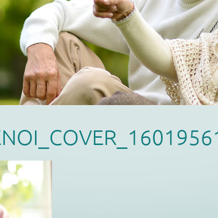
ENOI_COVER_1601956