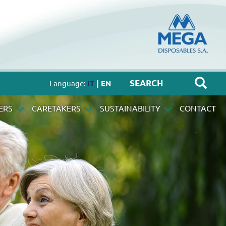
Language:
IT
| EN
ERS
CARETAKERS
SUSTAINABILITY
CONTACT