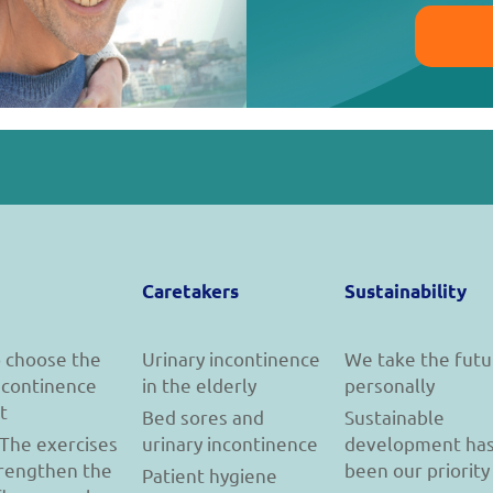
Caretakers
Sustainability
 choose the
Urinary incontinence
We take the futu
incontinence
in the elderly
personally
t
Bed sores and
Sustainable
 The exercises
urinary incontinence
development ha
trengthen the
been our priority
Patient hygiene