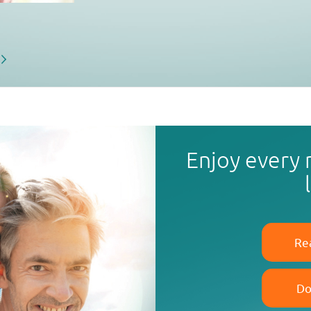
Enjoy every
Re
Do