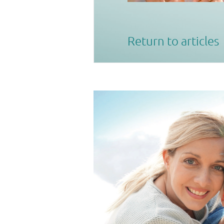
Return to articles