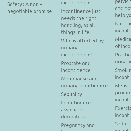
pelvic 
incontinence
Safety : A non –
and ho
negotiable promise
Incontinence just
help y
needs the right
Nutriti
handling, as all
incont
things in life.
Medica
Who is affected by
of inc
urinary
incontinence?
Practic
urinar
Prostate and
incontinence
Smokin
incont
Menopause and
urinary incontinence
Menstr
produc
Sexuality
incont
Incontinence
Exerci
associated
incont
dermatitis
Self-c
Pregnancy and
incont