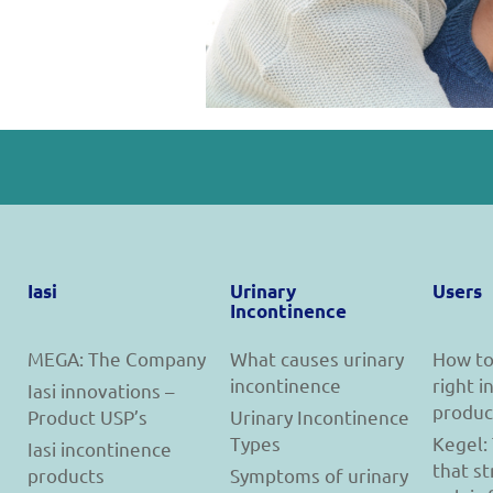
Iasi
Urinary
Users
Incontinence
MEGA: The Company
What causes urinary
How to
incontinence
right 
Iasi innovations –
produc
Product USP’s
Urinary Incontinence
Types
Kegel:
Iasi incontinence
that s
products
Symptoms of urinary