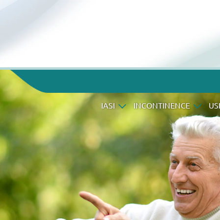
IASI
INCONTINENCE
US