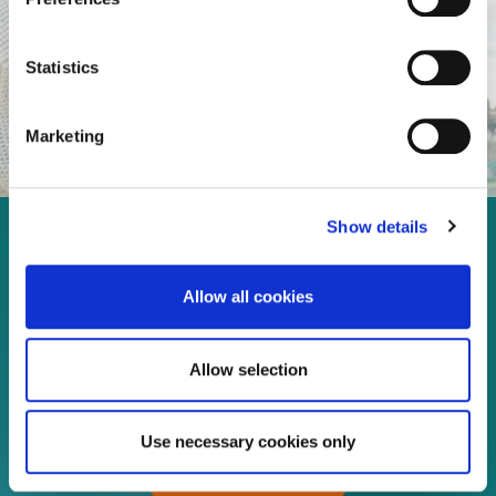
Statistics
Marketing
Show details
Enjoy every moment in your
life!
Allow all cookies
Allow selection
Read more
Use necessary cookies only
Download