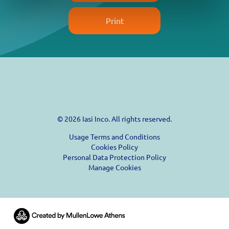
Print
© 2026 Iasi Inco. All rights reserved.
Usage Terms and Conditions
Cookies Policy
Personal Data Protection Policy
Manage Cookies