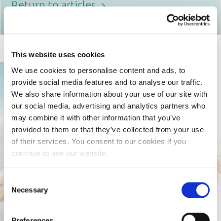
Return to articles
This website uses cookies
We use cookies to personalise content and ads, to
provide social media features and to analyse our traffic.
We also share information about your use of our site with
our social media, advertising and analytics partners who
may combine it with other information that you’ve
provided to them or that they’ve collected from your use
of their services. You consent to our cookies if you
continue to use our website.
Consent
Necessary
Selection
Preferences