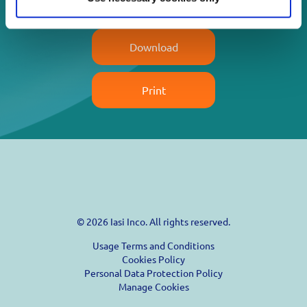
Read more
Download
Print
© 2026 Iasi Inco. All rights reserved.
Usage Terms and Conditions
Cookies Policy
Personal Data Protection Policy
Manage Cookies