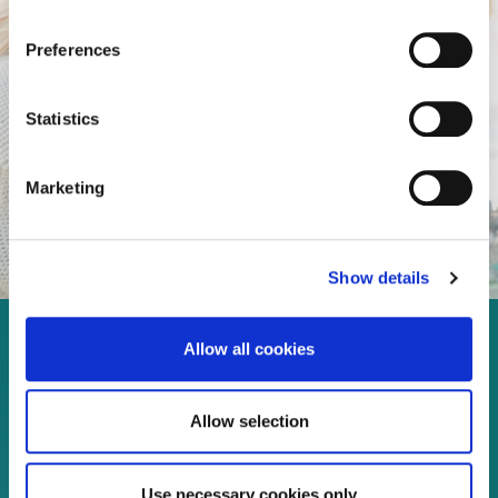
Preferences
Statistics
Marketing
Show details
Allow all cookies
Enjoy every moment in your
life!
Allow selection
Use necessary cookies only