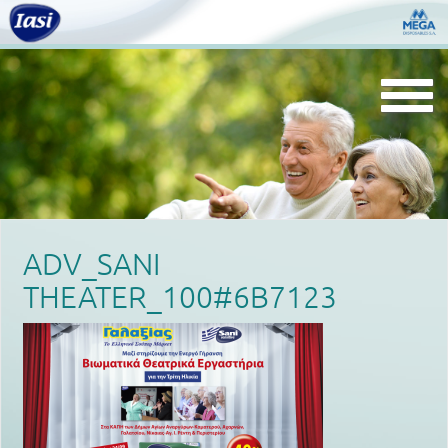
Togg
navi
ADV_SANI
THEATER_100#6B7123