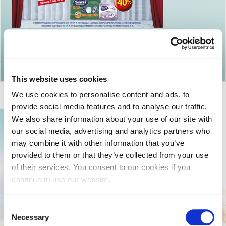
Return to articles
This website uses cookies
We use cookies to personalise content and ads, to
provide social media features and to analyse our traffic.
We also share information about your use of our site with
our social media, advertising and analytics partners who
may combine it with other information that you’ve
provided to them or that they’ve collected from your use
of their services. You consent to our cookies if you
continue to use our website.
Consent
Necessary
Selection