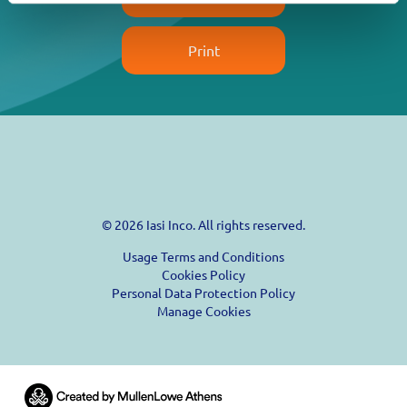
Print
© 2026 Iasi Inco. All rights reserved.
Usage Terms and Conditions
Cookies Policy
Personal Data Protection Policy
Manage Cookies