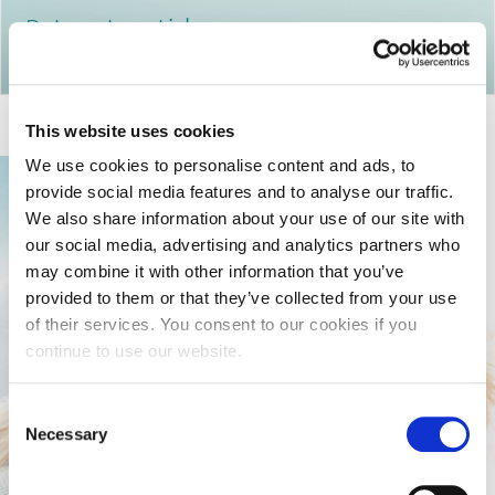
Return to articles
This website uses cookies
We use cookies to personalise content and ads, to
provide social media features and to analyse our traffic.
We also share information about your use of our site with
our social media, advertising and analytics partners who
may combine it with other information that you’ve
provided to them or that they’ve collected from your use
of their services. You consent to our cookies if you
continue to use our website.
Consent
Necessary
Selection