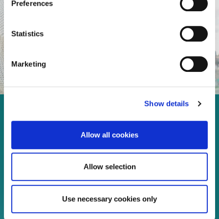
Preferences
Statistics
Marketing
Show details
Enjoy every moment in your
life!
Allow all cookies
Allow selection
Read more
Use necessary cookies only
Download