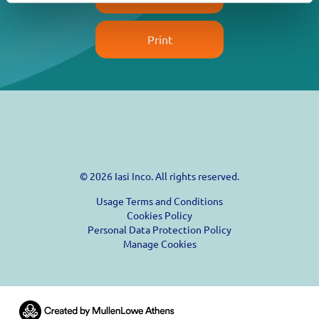
Print
© 2026 Iasi Inco. All rights reserved.
Usage Terms and Conditions
Cookies Policy
Personal Data Protection Policy
Manage Cookies