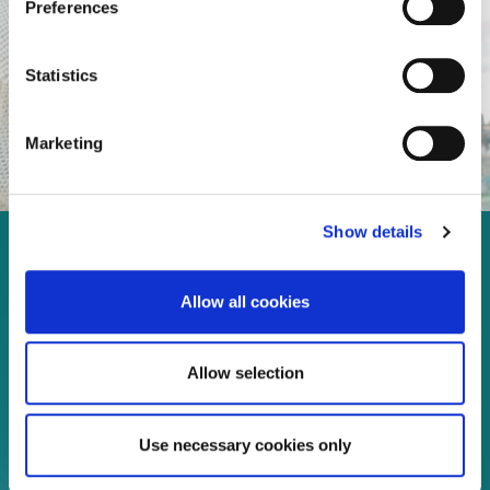
Preferences
Statistics
Marketing
Show details
Enjoy every moment in your
life!
Allow all cookies
Allow selection
Read more
Use necessary cookies only
Download