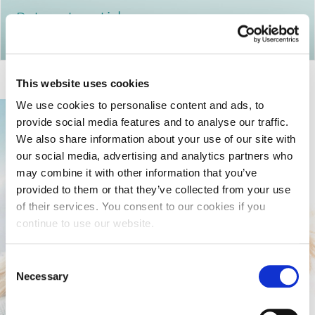
Return to articles
This website uses cookies
We use cookies to personalise content and ads, to
provide social media features and to analyse our traffic.
We also share information about your use of our site with
our social media, advertising and analytics partners who
may combine it with other information that you’ve
provided to them or that they’ve collected from your use
of their services. You consent to our cookies if you
continue to use our website.
Consent
Necessary
Selection