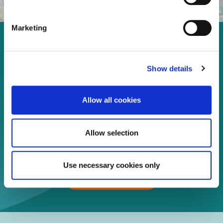
Marketing
Enjoy every moment in your
life!
Show details
Allow all cookies
Read more
Allow selection
Download
Use necessary cookies only
Print