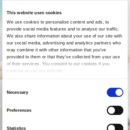
This website uses cookies
We use cookies to personalise content and ads, to
provide social media features and to analyse our traffic.
We also share information about your use of our site with
our social media, advertising and analytics partners who
may combine it with other information that you’ve
provided to them or that they’ve collected from your use
of their services. You consent to our cookies if you
continue to use our website.
Consent
Necessary
Selection
Preferences
Statistics