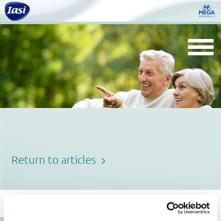
Togg
navi
Return to articles