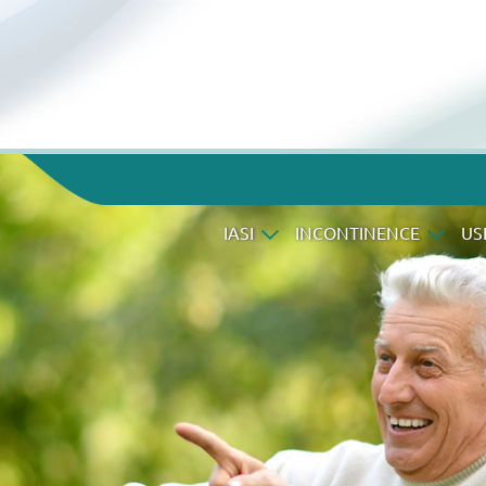
IASI
INCONTINENCE
US