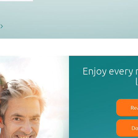
Enjoy every
Re
Do