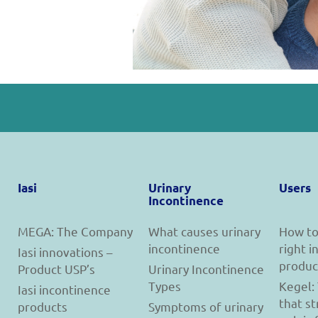
Iasi
Urinary
Users
Incontinence
MEGA: The Company
What causes urinary
How to
incontinence
right 
Iasi innovations –
produc
Product USP’s
Urinary Incontinence
Types
Kegel:
Iasi incontinence
that s
products
Symptoms of urinary