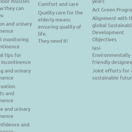
floor muscles
years
Comfort and care
w they can
Act Green Progr
Quality care for the
ou
Alignment with t
elderly means
on and urinary
global Sustainab
ensuring quality of
inence
Development
life.
l monitoring
Objectives
They need it!
ontinence
Iasi-
al tips for
Environmentally
y incontinence
friendly designe
g and urinary
Joint efforts for 
inence
sustainable futu
uation
ts and
inence
se and urinary
inence
onfidence and
inence