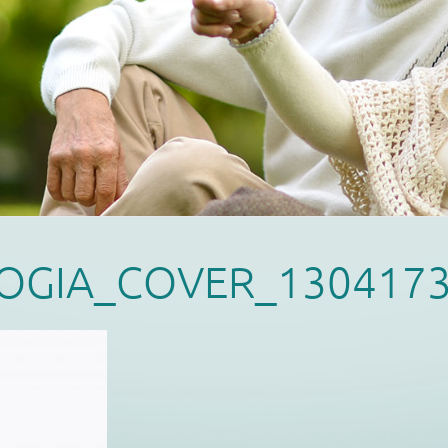
OGIA_COVER_130417