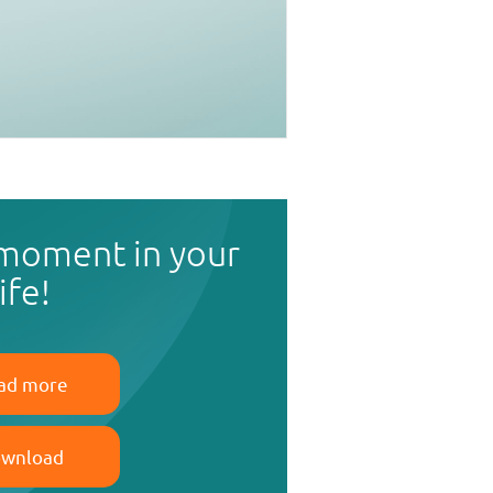
 moment in your
life!
ad more
wnload