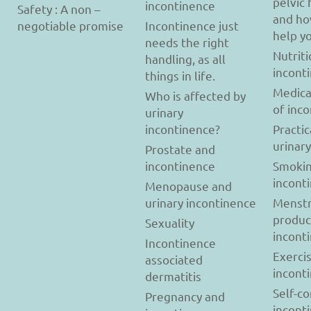
pelvic 
incontinence
Safety : A non –
and ho
negotiable promise
Incontinence just
help y
needs the right
Nutriti
handling, as all
incont
things in life.
Medica
Who is affected by
of inc
urinary
incontinence?
Practic
urinar
Prostate and
incontinence
Smokin
incont
Menopause and
urinary incontinence
Menstr
produc
Sexuality
incont
Incontinence
Exerci
associated
incont
dermatitis
Self-c
Pregnancy and
incont