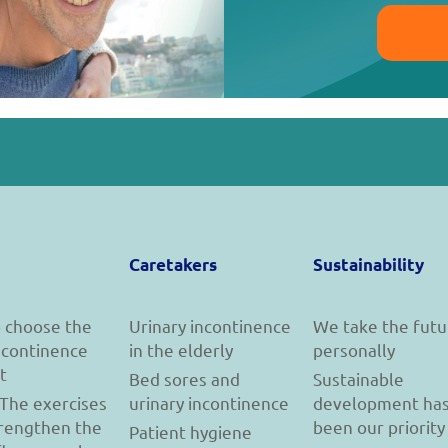
Caretakers
Sustainability
 choose the
Urinary incontinence
We take the futu
incontinence
in the elderly
personally
t
Bed sores and
Sustainable
 The exercises
urinary incontinence
development ha
trengthen the
been our priority
Patient hygiene