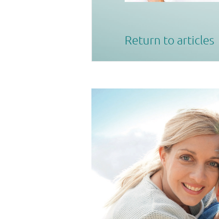
Return to articles