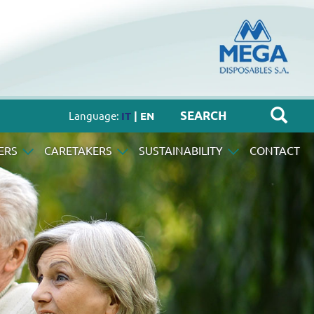
Language:
IT
| EN
ERS
CARETAKERS
SUSTAINABILITY
CONTACT