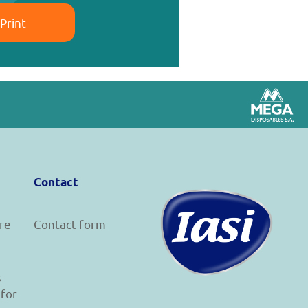
Print
Contact
re
Contact form
s
 for