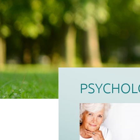
PSYCHOL