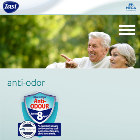
Togg
navi
anti-odor