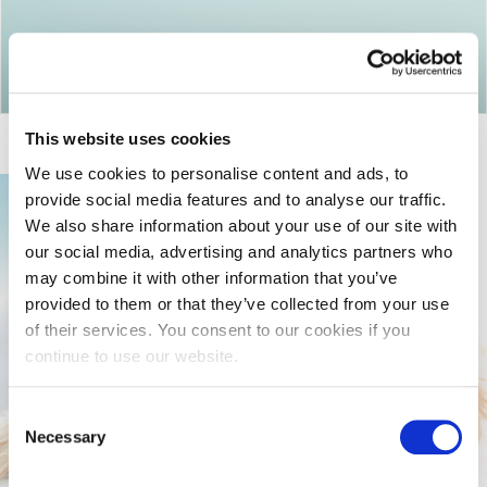
Return to articles
This website uses cookies
We use cookies to personalise content and ads, to
provide social media features and to analyse our traffic.
We also share information about your use of our site with
our social media, advertising and analytics partners who
may combine it with other information that you’ve
provided to them or that they’ve collected from your use
of their services. You consent to our cookies if you
continue to use our website.
Consent
Necessary
Selection