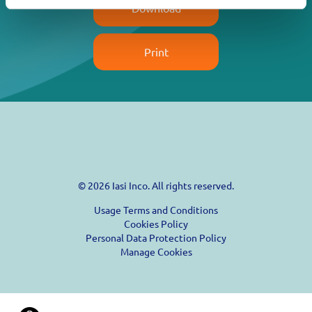
Download
Print
© 2026 Iasi Inco. All rights reserved.
Usage Terms and Conditions
Cookies Policy
Personal Data Protection Policy
Manage Cookies