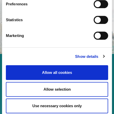
Preferences
Statistics
Marketing
Show details
Enjoy every moment in your
Allow all cookies
life!
Allow selection
Read more
Use necessary cookies only