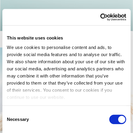
Return to articles
This website uses cookies
We use cookies to personalise content and ads, to
provide social media features and to analyse our traffic.
We also share information about your use of our site with
our social media, advertising and analytics partners who
may combine it with other information that you’ve
provided to them or that they’ve collected from your use
of their services. You consent to our cookies if you
continue to use our website.
Consent
Necessary
Selection