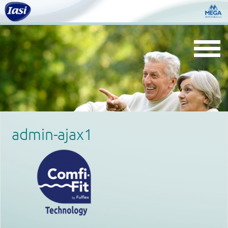
Togg
navi
admin-ajax1