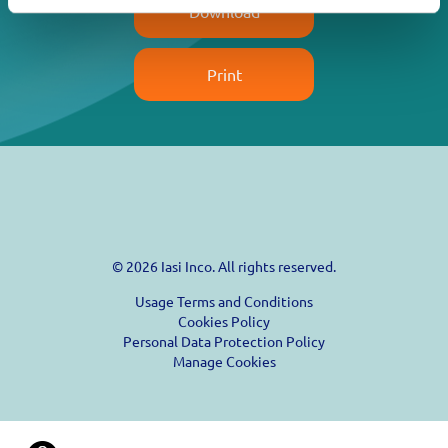
Download
Print
© 2026 Iasi Inco. All rights reserved.
Usage Terms and Conditions
Cookies Policy
Personal Data Protection Policy
Manage Cookies