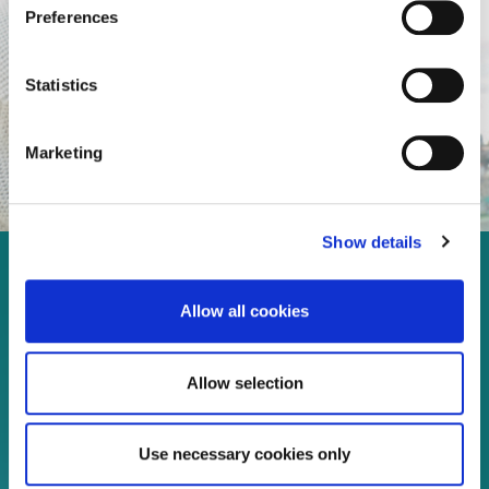
Preferences
Statistics
Marketing
Show details
Enjoy every moment in your
Allow all cookies
life!
Allow selection
Read more
Use necessary cookies only