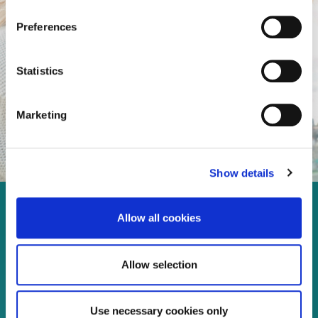
Preferences
Statistics
Marketing
Show details
Enjoy every moment in your
Allow all cookies
life!
Allow selection
Use necessary cookies only
Read more