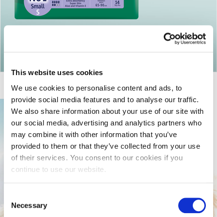
Return to articles
This website uses cookies
We use cookies to personalise content and ads, to
provide social media features and to analyse our traffic.
We also share information about your use of our site with
our social media, advertising and analytics partners who
may combine it with other information that you’ve
provided to them or that they’ve collected from your use
of their services. You consent to our cookies if you
continue to use our website.
Consent
Necessary
Selection