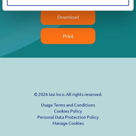
Download
Print
© 2026 Iasi Inco. All rights reserved.
Usage Terms and Conditions
Cookies Policy
Personal Data Protection Policy
Manage Cookies