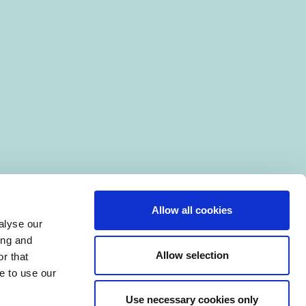
Allow all cookies
alyse our
ing and
Allow selection
r that
e to use our
Use necessary cookies only
|
Manage Cookies