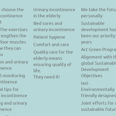
 choose the
Urinary incontinence
We take the futu
incontinence
in the elderly
personally
t
Bed sores and
Sustainable
 The exercises
urinary incontinence
development ha
trengthen the
been our priority
Patient hygiene
floor muscles
years
Comfort and care
w they can
Act Green Progr
Quality care for the
ou
Alignment with t
elderly means
on and urinary
global Sustainab
ensuring quality of
inence
Development
life.
l monitoring
Objectives
They need it!
ontinence
Iasi-
al tips for
Environmentally
y incontinence
friendly designe
g and urinary
Joint efforts for 
inence
sustainable futu