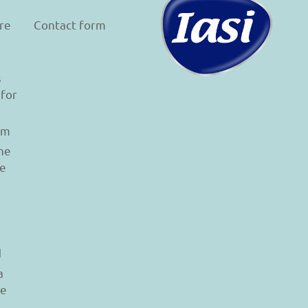
re
Contact form
s
 for
am
he
le
d
a
re