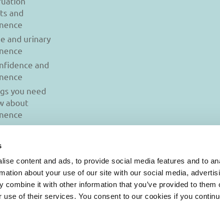
uation
ts and
inence
se and urinary
inence
onfidence and
inence
ngs you need
w about
inence
s
ise content and ads, to provide social media features and to an
rmation about your use of our site with our social media, advertis
 combine it with other information that you’ve provided to them o
r use of their services. You consent to our cookies if you continu
© 2026 Iasi Inco. All rights reserved.
onditions
|
Cookies Policy
|
Personal Data Protection Policy