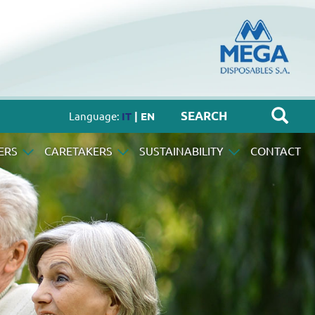
Language:
IT
| EN
ERS
CARETAKERS
SUSTAINABILITY
CONTACT