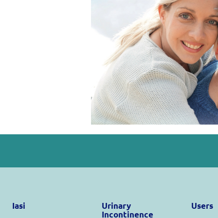
Iasi
Urinary
Users
Incontinence