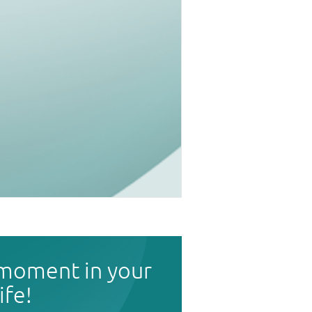
 moment in your
life!