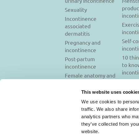
urinary incontinence
Menstr
produc
Sexuality
incont
Incontinence
Exerci
associated
incont
dermatitis
Self-c
Pregnancy and
incont
incontinence
10 thi
Post-partum
to kno
incontinence
incont
Female anatomy and
incontinence
Tests to diagnose
This website uses cookie
incontinence
We use cookies to personal
Psychology and
traffic. We also share info
incontinence
analytics partners who may
they’ve collected from you
website.
Usage Terms and C