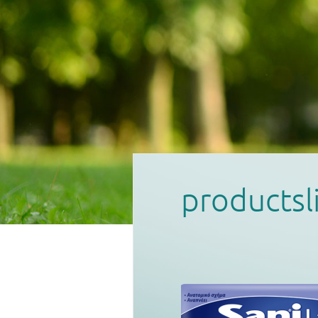
productsl