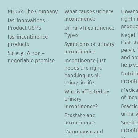
MEGA: The Company
What causes urinary
How to
incontinence
right 
Iasi innovations –
produc
Product USP’s
Urinary Incontinence
Types
Kegel:
Iasi incontinence
that s
products
Symptoms of urinary
pelvic 
incontinence
Safety : A non –
and ho
negotiable promise
Incontinence just
help y
needs the right
Nutriti
handling, as all
incont
things in life.
Medica
Who is affected by
of inc
urinary
incontinence?
Practic
urinar
Prostate and
incontinence
Smokin
incont
Menopause and