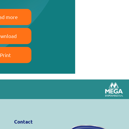
ad more
wnload
Print
Contact