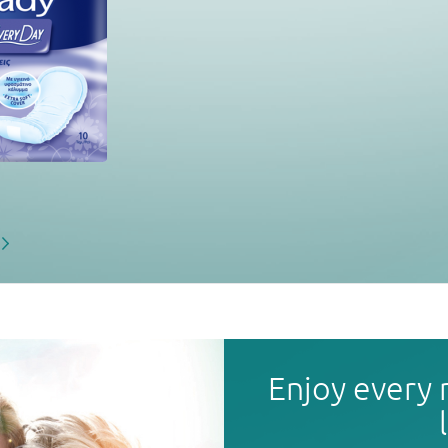
Enjoy every