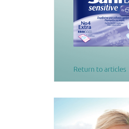
Return to articles