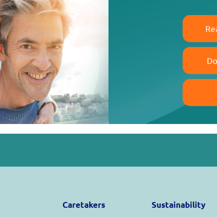
Re
Do
Caretakers
Sustainability