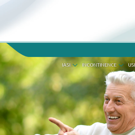
IASI
INCONTINENCE
US