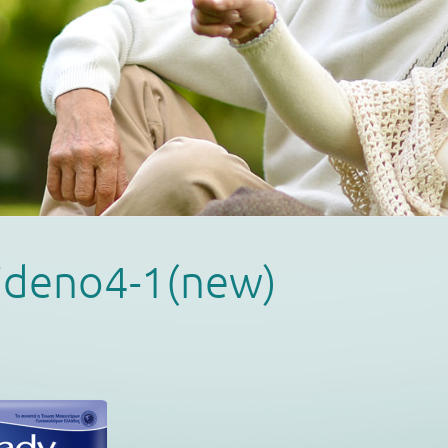
ideno4-1(new)