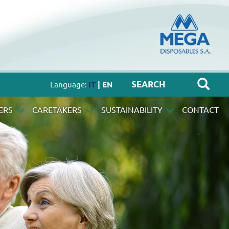
Language:
IT
| EN
ERS
CARETAKERS
SUSTAINABILITY
CONTACT