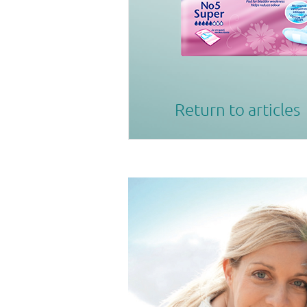
Return to articles