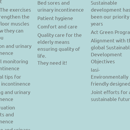
t
Bed sores and
Sustainable
 The exercises
urinary incontinence
development ha
trengthen the
been our priority
Patient hygiene
floor muscles
years
Comfort and care
w they can
Act Green Progr
Quality care for the
ou
Alignment with t
elderly means
on and urinary
global Sustainab
ensuring quality of
inence
Development
life.
l monitoring
Objectives
They need it!
ontinence
Iasi-
al tips for
Environmentally
y incontinence
friendly designe
g and urinary
Joint efforts for 
inence
sustainable futu
uation
ts and
inence
se and urinary