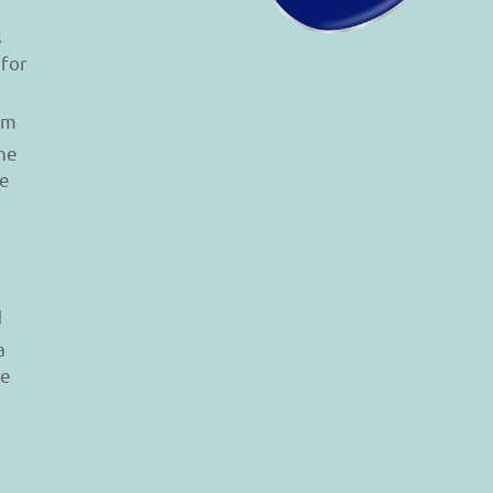
s
 for
am
he
le
d
a
re