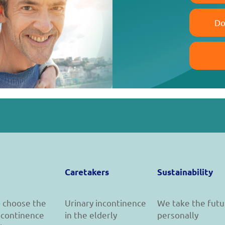
Do
Caretakers
Sustainability
 choose the
Urinary incontinence
We take the futu
incontinence
in the elderly
personally