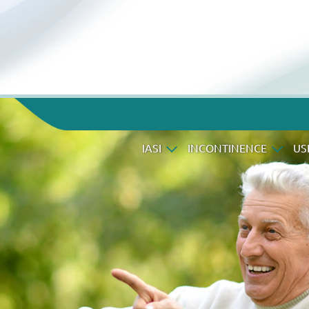
IASI
INCONTINENCE
US