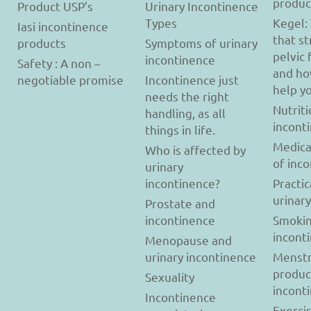
produc
Product USP’s
Urinary Incontinence
Types
Kegel:
Iasi incontinence
that s
products
Symptoms of urinary
pelvic 
incontinence
Safety : A non –
and ho
negotiable promise
Incontinence just
help y
needs the right
Nutriti
handling, as all
incont
things in life.
Medica
Who is affected by
of inc
urinary
incontinence?
Practic
urinar
Prostate and
incontinence
Smokin
incont
Menopause and
urinary incontinence
Menstr
produc
Sexuality
incont
Incontinence
Exerci