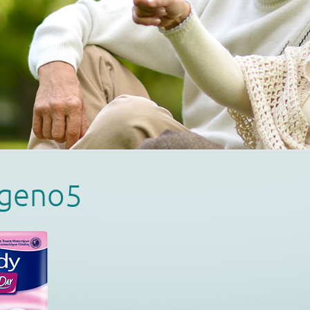
ageno5