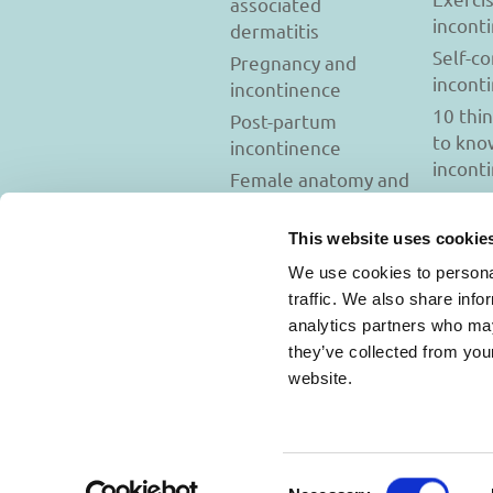
associated
incont
dermatitis
Self-c
Pregnancy and
incont
incontinence
10 thi
Post-partum
to kno
incontinence
incont
Female anatomy and
incontinence
Tests to diagnose
This website uses cookie
incontinence
We use cookies to personal
Psychology and
traffic. We also share info
incontinence
analytics partners who may
they’ve collected from you
website.
Usage Terms and C
Consent