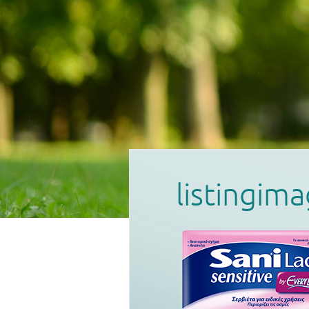
listingim