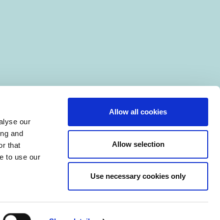
Allow all cookies
alyse our
ing and
Allow selection
r that
e to use our
Use necessary cookies only
|
Manage Cookies