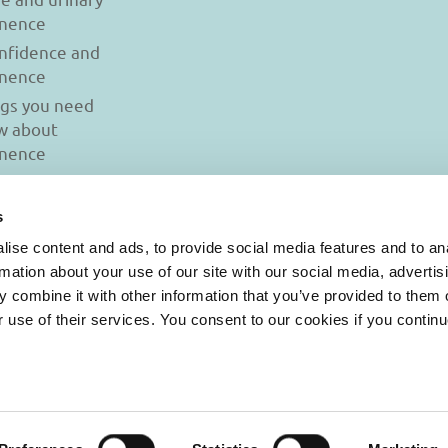
inence
onfidence and
inence
ngs you need
w about
inence
s
ise content and ads, to provide social media features and to an
rmation about your use of our site with our social media, advertis
 combine it with other information that you’ve provided to them o
r use of their services. You consent to our cookies if you continu
© 2026 Iasi Inco. All rights reserved.
onditions
|
Cookies Policy
|
Personal Data Protection Policy