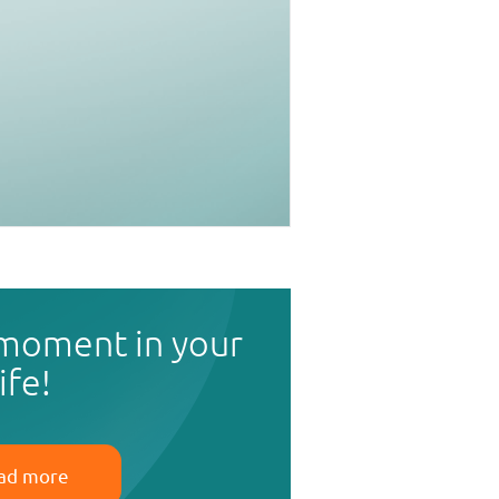
 moment in your
life!
ad more