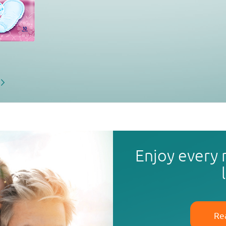
Enjoy every
Re