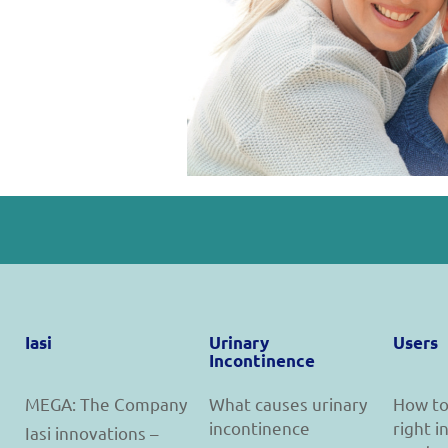
Iasi
Urinary
Users
Incontinence
MEGA: The Company
What causes urinary
How to
incontinence
right 
Iasi innovations –