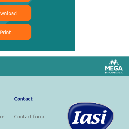
wnload
Print
Contact
re
Contact form