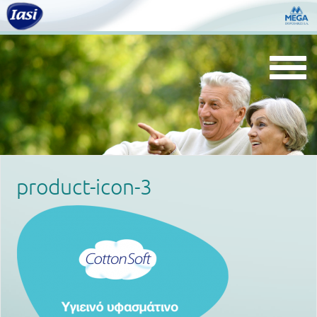
Togg
navi
product-icon-3