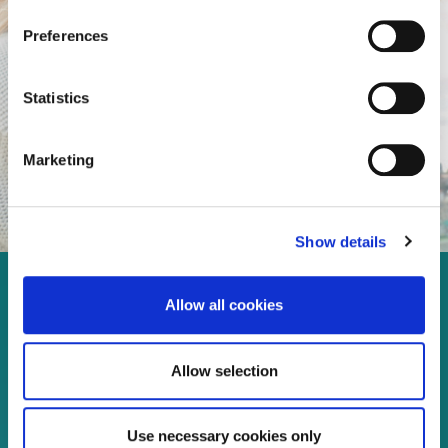
Preferences
Statistics
Marketing
Show details
Enjoy every moment in your
Allow all cookies
life!
Allow selection
Read more
Use necessary cookies only