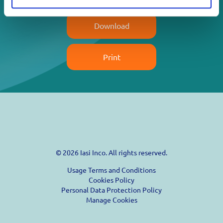
Download
Print
© 2026 Iasi Inco. All rights reserved.
Usage Terms and Conditions
Cookies Policy
Personal Data Protection Policy
Manage Cookies