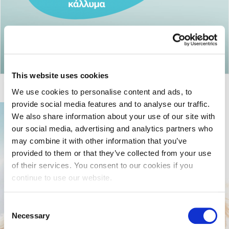
Return to articles
This website uses cookies
We use cookies to personalise content and ads, to
provide social media features and to analyse our traffic.
We also share information about your use of our site with
our social media, advertising and analytics partners who
may combine it with other information that you’ve
provided to them or that they’ve collected from your use
of their services. You consent to our cookies if you
continue to use our website.
Consent
Necessary
Selection