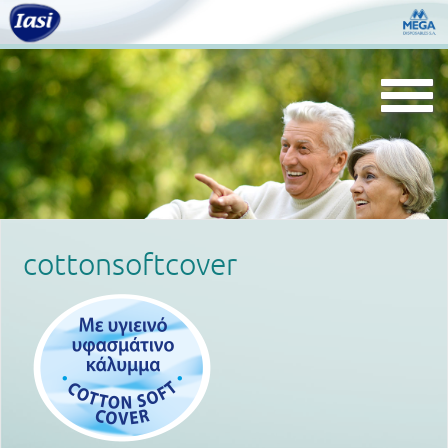
Togg
navi
cottonsoftcover