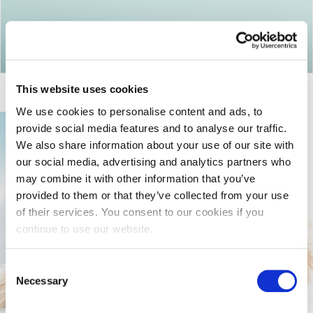
Return to articles
This website uses cookies
We use cookies to personalise content and ads, to
provide social media features and to analyse our traffic.
We also share information about your use of our site with
our social media, advertising and analytics partners who
may combine it with other information that you’ve
provided to them or that they’ve collected from your use
of their services. You consent to our cookies if you
continue to use our website.
Consent
Necessary
Selection