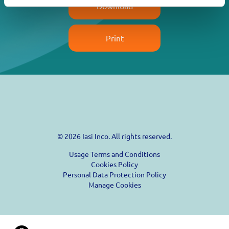
Download
Print
© 2026 Iasi Inco. All rights reserved.
Usage Terms and Conditions
Cookies Policy
Personal Data Protection Policy
Manage Cookies