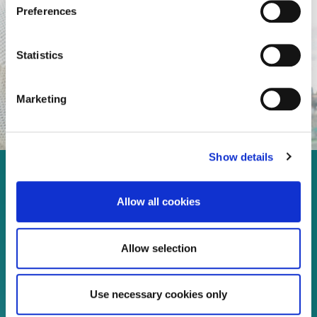
Preferences
Statistics
Marketing
Show details
Enjoy every moment in your
Allow all cookies
life!
Allow selection
Read more
Use necessary cookies only