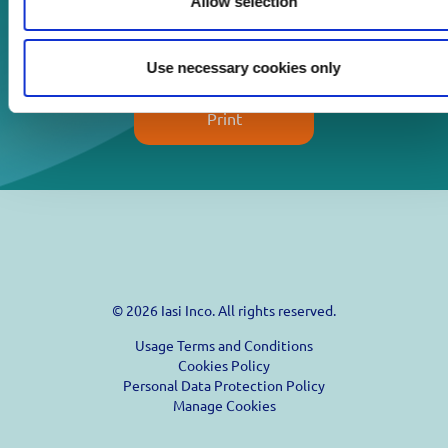
Allow selection
Download
Use necessary cookies only
Print
© 2026 Iasi Inco. All rights reserved.
Usage Terms and Conditions
Cookies Policy
Personal Data Protection Policy
Manage Cookies