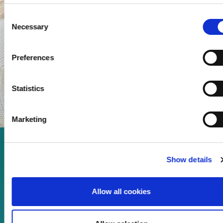
Consent
Necessary
Selection
Preferences
Statistics
Marketing
Enjoy every moment in your
Show details
life!
Allow all cookies
Read more