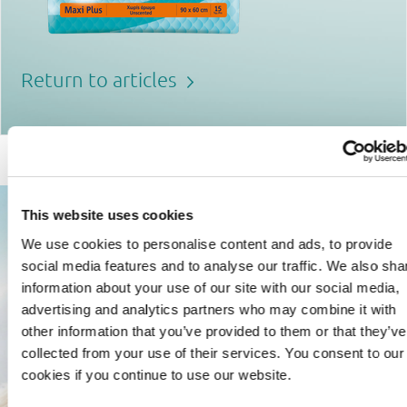
Return to articles
This website uses cookies
We use cookies to personalise content and ads, to provide
social media features and to analyse our traffic. We also sha
information about your use of our site with our social media,
advertising and analytics partners who may combine it with
other information that you’ve provided to them or that they’ve
collected from your use of their services. You consent to our
cookies if you continue to use our website.